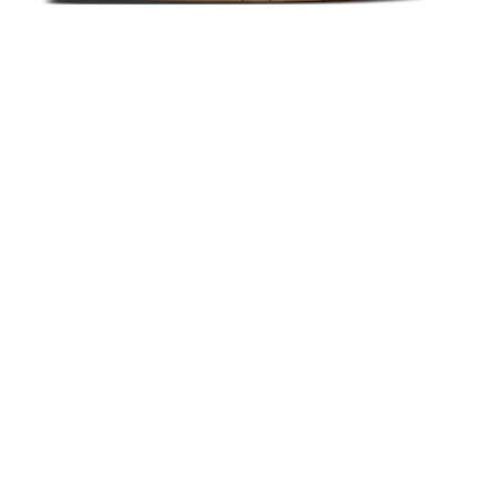
Emerica KSL III Navy/Tan
$65.00