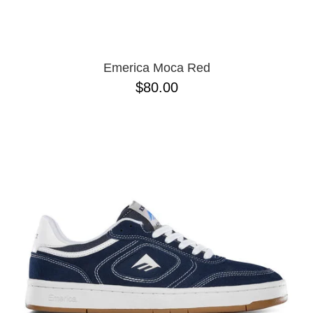
13
Emerica Moca Red
$80.00