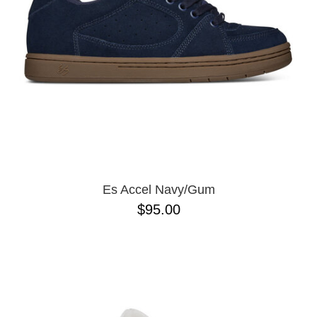
Es Accel Navy/Gum
$95.00