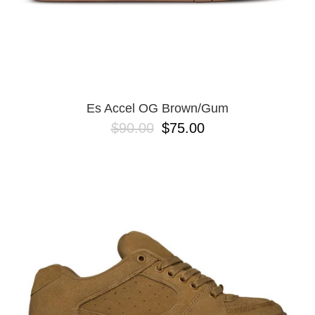
Es Accel OG Brown/Gum
$90.00
$75.00