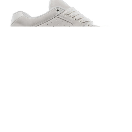
Es Accel White/Gum
$95.00