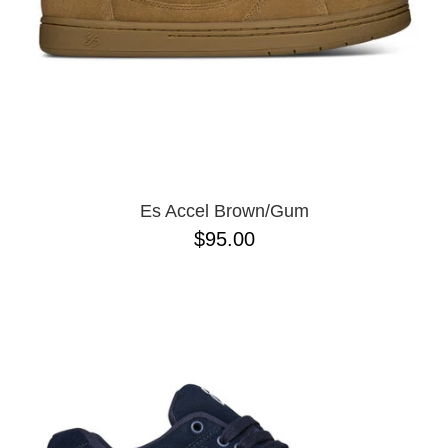
Es Accel Brown/Gum
$95.00