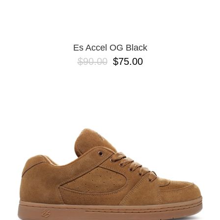
13
Es Accel OG Black
$90.00
$75.00