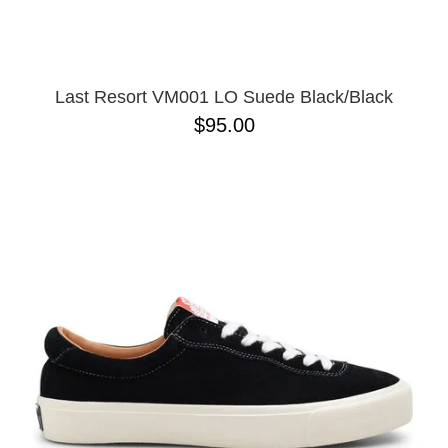
13
Last Resort VM001 LO Suede Black/Black
$95.00