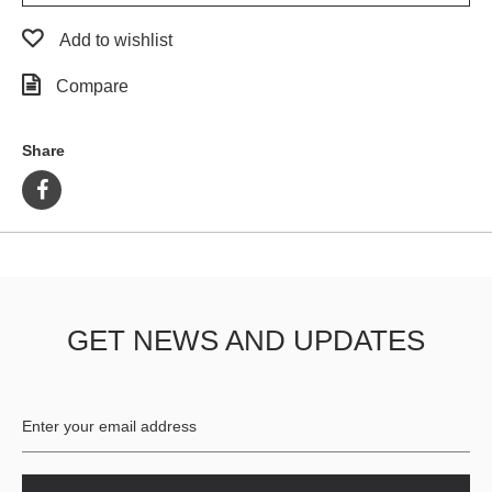
Add to wishlist
Compare
Share
GET NEWS AND UPDATES