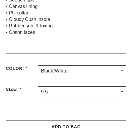
• Canvas lining
PROTECTIVE
GEAR
• PU collar
• Cloudy Cush insole
MISC
• Rubber sole & foxing
GIFT
• Cotton laces
CARDS
GIFTCARD
CLEARANCE
MY
COLOR:
*
Black/White
ACCOUNT
WISHLIST
SIZE:
*
9.5
ADD TO BAG