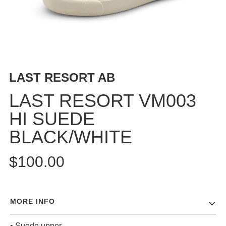
BUTTON
UPS
SWEATSHIRTS
JACKETS
PANTS
LAST RESORT AB
SHORTS
FOOTWEAR
LAST RESORT VM003
HI SUEDE
ACCESSORIES
BAGS
BLACK/WHITE
HATS
BEANIES
$100.00
SOCKS
SUNGLASSES
BELTS
MORE INFO
WALLETS
MEDIA
• Suede upper