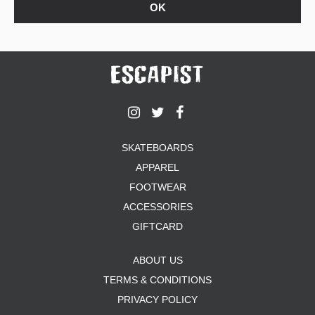
SKATEBOARDS
APPAREL
FOOTWEAR
ACCESSORIES
GIFTCARD
ABOUT US
TERMS & CONDITIONS
PRIVACY POLICY