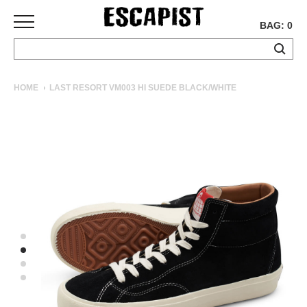
BAG: 0
SKATEBOARDS
HOME
LAST RESORT VM003 HI SUEDE BLACK/WHITE
COMPLETES
DECKS
TRUCKS
WHEELS
BEARINGS
GRIPTAPE
HARDWARE
TOOLS
MISC
APPAREL
T-
SHIRTS