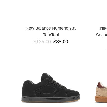
New Balance Numeric 933
Nik
Tan/Teal
Sequo
$135.00
$85.00