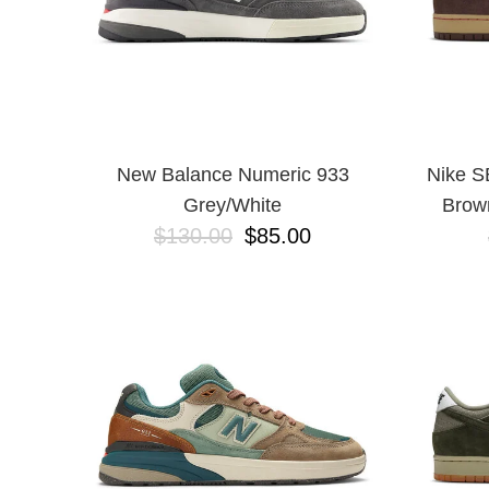
New Balance Numeric 933
Nike S
Grey/White
Brow
$130.00
$85.00