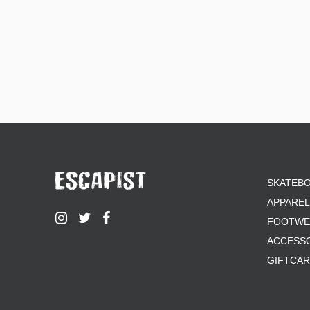
SKATEB
APPAREL
FOOTWE
ACCESS
GIFTCA