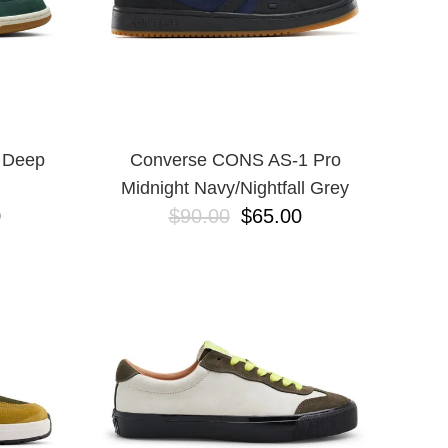
 Deep
Converse CONS AS-1 Pro
Midnight Navy/Nightfall Grey
0
$90.00
$65.00