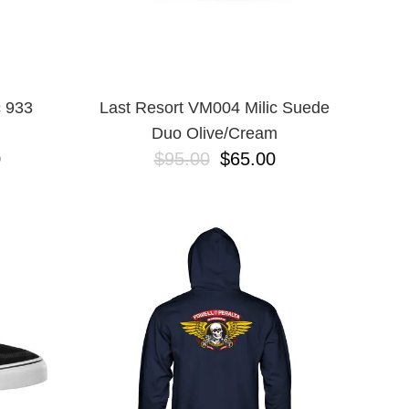
 933
Last Resort VM004 Milic Suede
Duo Olive/Cream
0
$95.00
$65.00