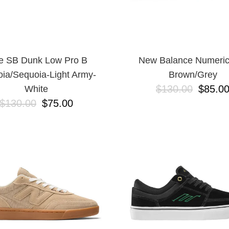
e SB Dunk Low Pro B
New Balance Numeric
ia/Sequoia-Light Army-
Brown/Grey
$130.00
$85.0
White
$130.00
$75.00