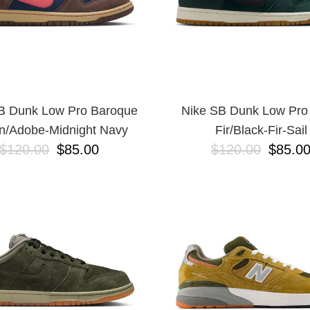
B Dunk Low Pro Baroque
Nike SB Dunk Low Pro
n/Adobe-Midnight Navy
Fir/Black-Fir-Sail
$120.00
$85.00
$120.00
$85.0