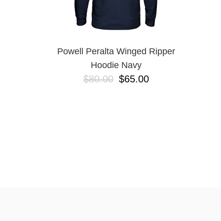
Powell Peralta Winged Ripper
Hoodie Navy
$80.00
$65.00