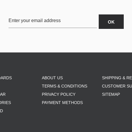
OARDS
ABOUT US
SHIPPING & R
TERMS & CONDITIONS
CUSTOMER S
AR
PRIVACY POLICY
SITEMAP
ORIES
PAYMENT METHODS
RD