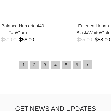
 Balance Numeric 440
Emerica Hoban
Tan/Gum
Black/White/Gold
$80.00
$58.00
$85.00
$58.00
1
2
3
4
5
6
GET NEWS AND UPDATES