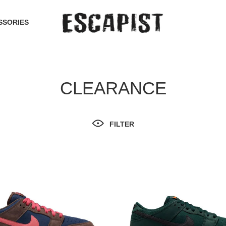
SSORIES
CLEARANCE
FILTER