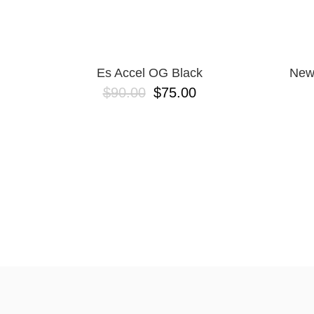
Es Accel OG Black
New
$90.00
$75.00