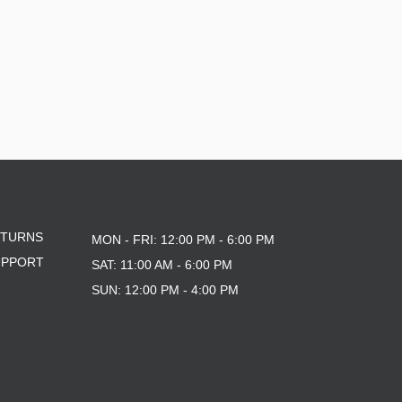
ETURNS
MON - FRI: 12:00 PM - 6:00 PM
UPPORT
SAT: 11:00 AM - 6:00 PM
SUN: 12:00 PM - 4:00 PM