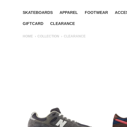
SKATEBOARDS
APPAREL
FOOTWEAR
ACCE
GIFTCARD
CLEARANCE
HOME
COLLECTION
CLEARANCE