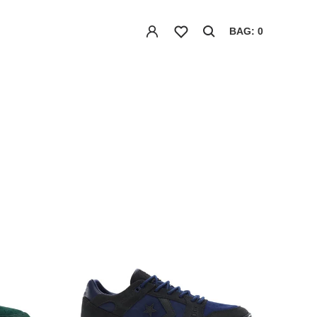
BAG: 0