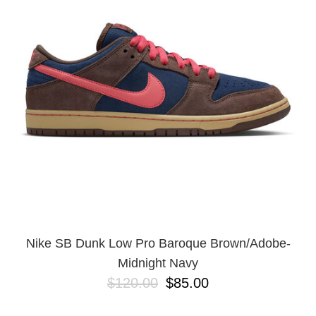
PROTECTIVE
GEAR
MISC
GIFT
CARDS
GIFTCARD
CLEARANCE
MY
ACCOUNT
WISHLIST
Nike SB Dunk Low Pro Baroque Brown/Adobe-
Midnight Navy
$120.00
$85.00