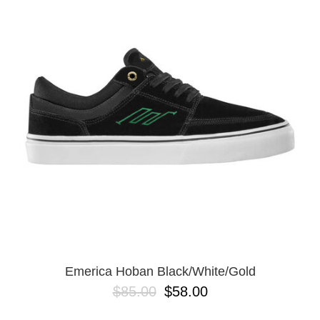
Emerica Hoban Black/White/Gold
$85.00
$58.00