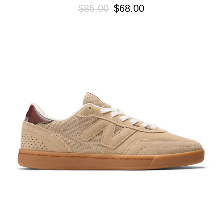
$85.00
$68.00