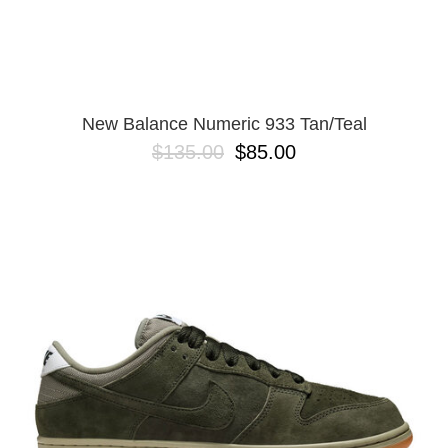
New Balance Numeric 933 Tan/Teal
$135.00
$85.00