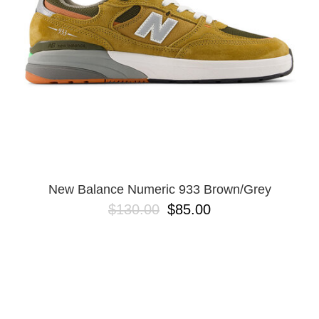
New Balance Numeric 933 Brown/Grey
$130.00
$85.00