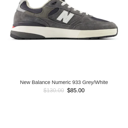
BUTTON
UPS
SWEATSHIRTS
JACKETS
PANTS
SHORTS
FOOTWEAR
ACCESSORIES
BAGS
HATS
New Balance Numeric 933 Grey/White
BEANIES
$130.00
$85.00
SOCKS
SUNGLASSES
BELTS
WALLETS
MEDIA