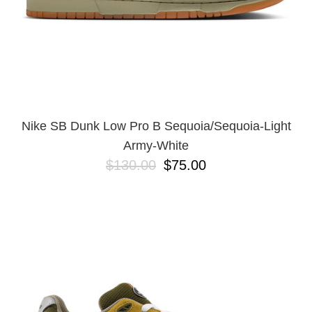
Nike SB Dunk Low Pro B Sequoia/Sequoia-Light
Army-White
$130.00
$75.00