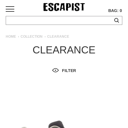
BAG: 0
SKATEBOARDS
HOME
COLLECTION
CLEARANCE
COMPLETES
CLEARANCE
DECKS
TRUCKS
WHEELS
FILTER
BEARINGS
GRIPTAPE
HARDWARE
TOOLS
MISC
APPAREL
T-
SHIRTS