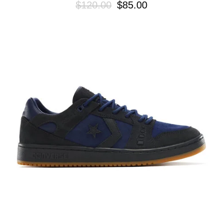
$120.00
$85.00