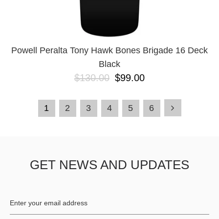
Powell Peralta Tony Hawk Bones Brigade 16 Deck
Black
$130.00
$99.00
1
2
3
4
5
6
GET NEWS AND UPDATES