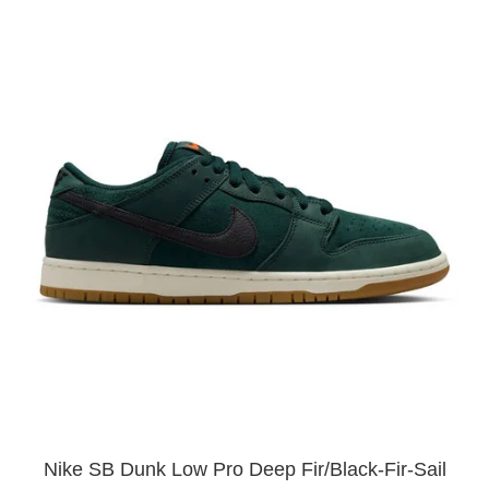
Nike SB Dunk Low Pro Deep Fir/Black-Fir-Sail