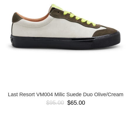
Last Resort VM004 Milic Suede Duo Olive/Cream
$95.00
$65.00