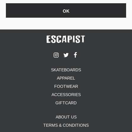
SKATEBOARDS
APPAREL
FOOTWEAR
ACCESSORIES
GIFTCARD
ABOUT US
TERMS & CONDITIONS