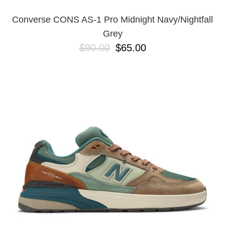
Converse CONS AS-1 Pro Midnight Navy/Nightfall
Grey
$90.00
$65.00