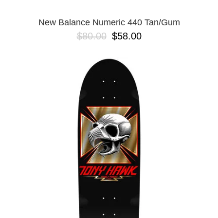
New Balance Numeric 440 Tan/Gum
$80.00
$58.00