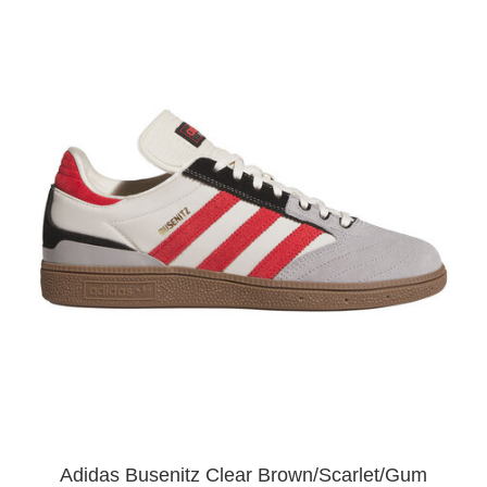
Adidas Busenitz Clear Brown/Scarlet/Gum