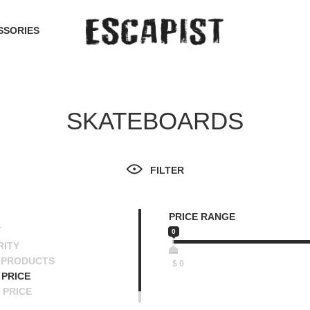
SSORIES
SKATEBOARDS
FILTER
PRICE RANGE
T
0
RITY
 PRODUCTS
$
0
PRICE
 PRICE
SCENDING