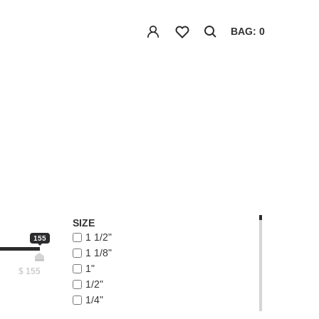
BAG: 0
SIZE
1 1/2"
155
1 1/8"
1"
$
155
1/2"
1/4"
1/8"