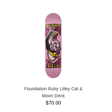
ANTIHERO
NAME D
APRIL
BAKER
BIRDHOUSE
BLACK LABEL
BONES
BRONSON
BULLET
CHOCOLATE
CREATURE
DGK
DEATHWISH
DISORDER
DOGTOWN
DUSTERS
EMERICA
Foundation Ruby Lilley Cat &
ENJOI
Moon Deck
ESCAPIST
$70.00
FLIP
FOUNDATION