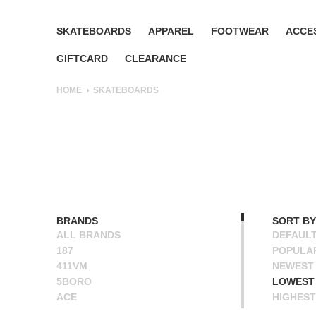
SKATEBOARDS
APPAREL
FOOTWEAR
ACCE
GIFTCARD
CLEARANCE
HOME
SKATEBOARDS
BRANDS
SORT BY
ALL BRANDS
DEFAUL
187
POPULA
411VM
NEWEST
5BORO
LOWEST 
ACE
HIGHEST
ALIEN WORKSHOP
NAME A