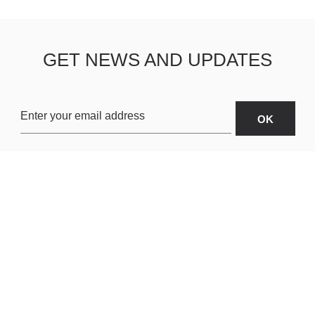
GET NEWS AND UPDATES
OARDS
ABOUT US
SHIPPING & R
TERMS & CONDITIONS
CUSTOMER S
AR
PRIVACY POLICY
SITEMAP
ORIES
PAYMENT METHODS