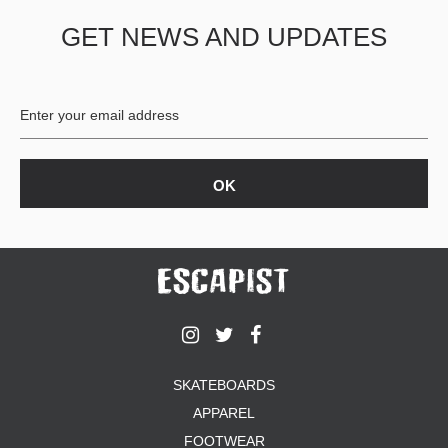
GET NEWS AND UPDATES
SKATEBOARDS
APPAREL
FOOTWEAR