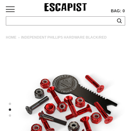
BAG: 0
SKATEBOARDS
HOME
INDEPENDENT PHILLIPS HARDWARE BLACK/RED
COMPLETES
DECKS
TRUCKS
WHEELS
BEARINGS
GRIPTAPE
HARDWARE
TOOLS
MISC
APPAREL
T-
SHIRTS