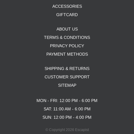
ACCESSORIES
GIFTCARD
ABOUT US
TERMS & CONDITIONS
PRIVACY POLICY
PAYMENT METHODS
SHIPPING & RETURNS
CUSTOMER SUPPORT
SITEMAP
MON - FRI: 12:00 PM - 6:00 PM
SAT: 11:00 AM - 6:00 PM
SUN: 12:00 PM - 4:00 PM
© Copyright 2026 Escapist