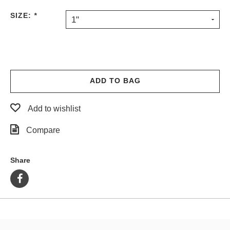
PROTECTIVE
SIZE:
*
1"
GEAR
MISC
GIFT
CARDS
GIFTCARD
ADD TO BAG
CLEARANCE
Add to wishlist
MY
ACCOUNT
Compare
WISHLIST
Share