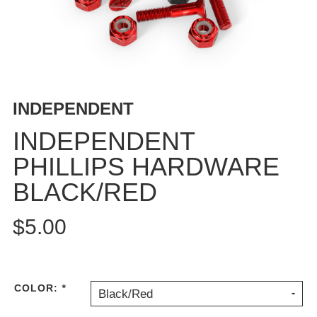
BUTTON
UPS
SWEATSHIRTS
JACKETS
PANTS
INDEPENDENT
SHORTS
FOOTWEAR
INDEPENDENT
PHILLIPS HARDWARE
ACCESSORIES
BAGS
BLACK/RED
HATS
BEANIES
$5.00
SOCKS
SUNGLASSES
BELTS
COLOR:
*
Black/Red
WALLETS
MEDIA