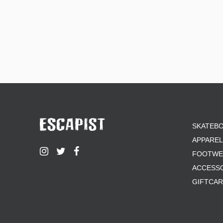
SKATEB
APPAREL
FOOTWE
ACCESS
GIFTCA