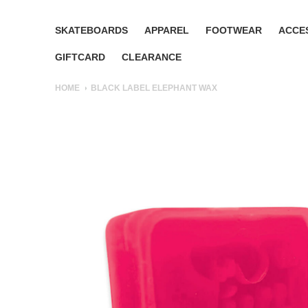
SKATEBOARDS
APPAREL
FOOTWEAR
ACCE
GIFTCARD
CLEARANCE
HOME
BLACK LABEL ELEPHANT WAX