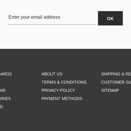
OARDS
ABOUT US
SHIPPING & R
TERMS & CONDITIONS
CUSTOMER S
AR
PRIVACY POLICY
SITEMAP
ORIES
PAYMENT METHODS
RD