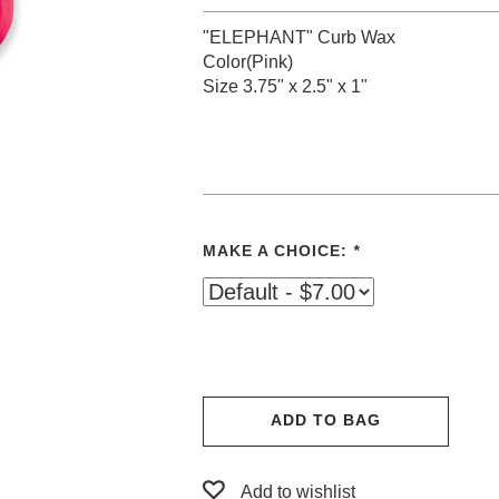
"ELEPHANT" Curb Wax
Color(Pink)
Size 3.75" x 2.5" x 1"
MAKE A CHOICE:
*
ADD TO BAG
Add to wishlist