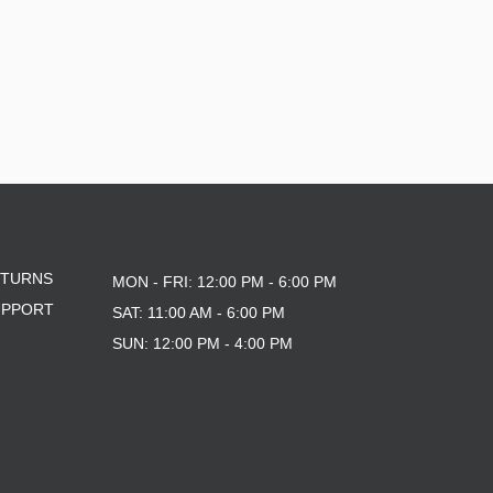
ETURNS
MON - FRI: 12:00 PM - 6:00 PM
UPPORT
SAT: 11:00 AM - 6:00 PM
SUN: 12:00 PM - 4:00 PM