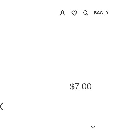
BAG: 0
$7.00
X