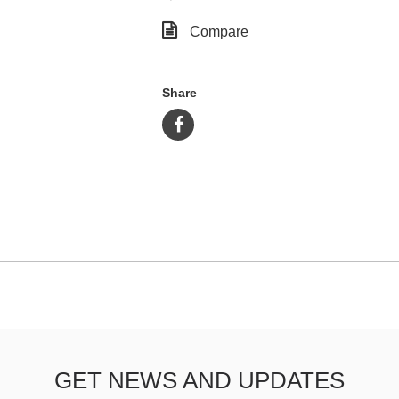
Compare
Share
GET NEWS AND UPDATES