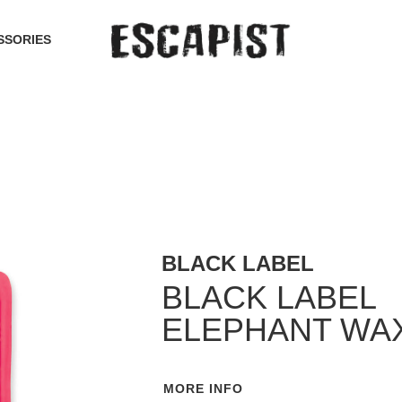
SSORIES
BLACK LABEL
BLACK LABEL
ELEPHANT WA
MORE INFO