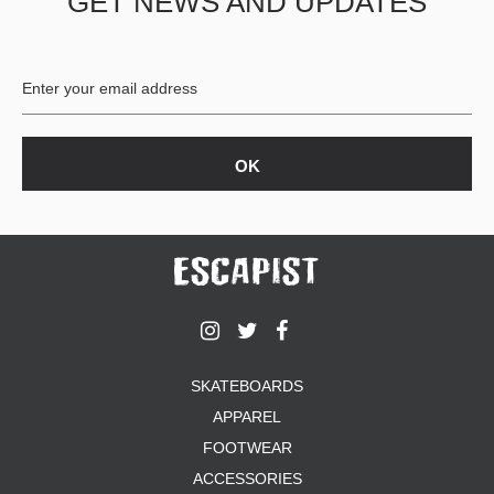
GET NEWS AND UPDATES
SKATEBOARDS
APPAREL
FOOTWEAR
ACCESSORIES