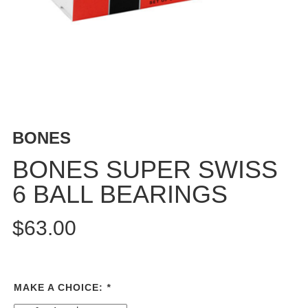
BUTTON
UPS
SWEATSHIRTS
JACKETS
PANTS
SHORTS
FOOTWEAR
BONES
ACCESSORIES
BONES SUPER SWISS
BAGS
6 BALL BEARINGS
HATS
BEANIES
$63.00
SOCKS
SUNGLASSES
BELTS
MAKE A CHOICE:
*
WALLETS
MEDIA