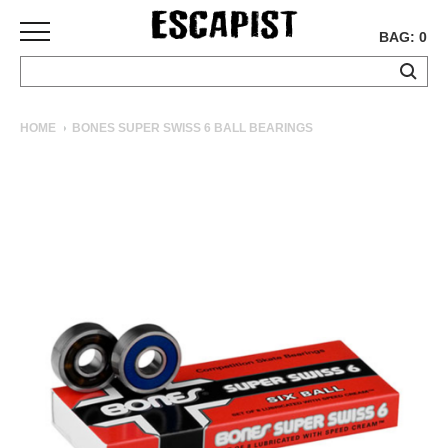
BAG: 0
SKATEBOARDS
HOME
BONES SUPER SWISS 6 BALL BEARINGS
COMPLETES
DECKS
TRUCKS
WHEELS
BEARINGS
GRIPTAPE
HARDWARE
TOOLS
MISC
APPAREL
T-
SHIRTS