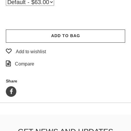
PROTECTIVE
GEAR
MISC
GIFT
CARDS
ADD TO BAG
GIFTCARD
Add to wishlist
CLEARANCE
Compare
MY
ACCOUNT
Share
WISHLIST