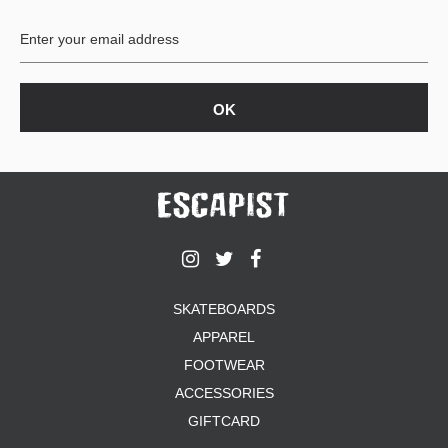
BUTTON
UPS
SWEATSHIRTS
JACKETS
PANTS
SHORTS
FOOTWEAR
ACCESSORIES
BAGS
HATS
SKATEBOARDS
BEANIES
APPAREL
SOCKS
SUNGLASSES
FOOTWEAR
BELTS
ACCESSORIES
WALLETS
GIFTCARD
MEDIA