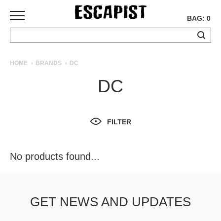
BAG: 0
SKATEBOARDS
HOME
BRANDS
DC
COMPLETES
DC
DECKS
TRUCKS
WHEELS
FILTER
BEARINGS
GRIPTAPE
HARDWARE
No products found...
TOOLS
MISC
APPAREL
GET NEWS AND UPDATES
T-
SHIRTS