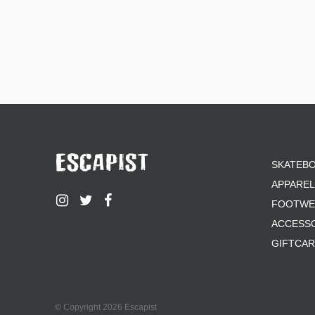
SKATEB
APPAREL
FOOTWE
ACCESS
GIFTCA
© Copyright 2026 Escapist