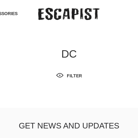
SSORIES
DC
FILTER
GET NEWS AND UPDATES