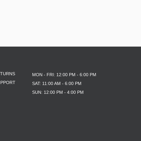
ETURNS
MON - FRI: 12:00 PM - 6:00 PM
UPPORT
SAT: 11:00 AM - 6:00 PM
SUN: 12:00 PM - 4:00 PM