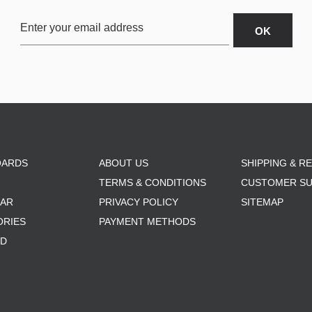
OARDS
ABOUT US
SHIPPING & R
TERMS & CONDITIONS
CUSTOMER S
AR
PRIVACY POLICY
SITEMAP
ORIES
PAYMENT METHODS
RD