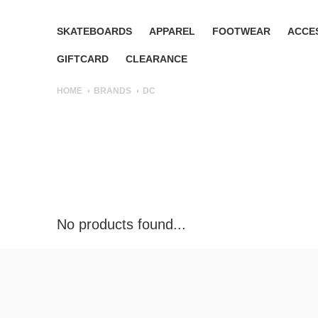
SKATEBOARDS
APPAREL
FOOTWEAR
ACCE
GIFTCARD
CLEARANCE
HOME
BRANDS
DC
No products found...