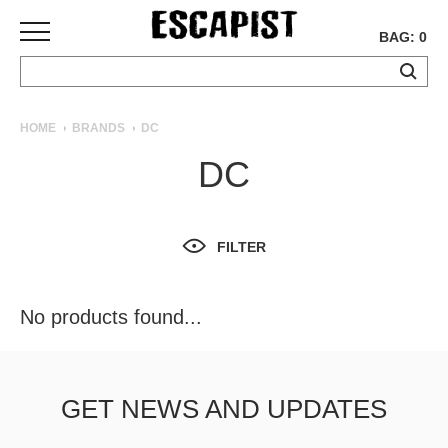
BAG: 0
SKATEBOARDS
HOME
BRANDS
DC
COMPLETES
DC
DECKS
TRUCKS
WHEELS
FILTER
BEARINGS
GRIPTAPE
HARDWARE
No products found...
TOOLS
MISC
APPAREL
GET NEWS AND UPDATES
T-
SHIRTS