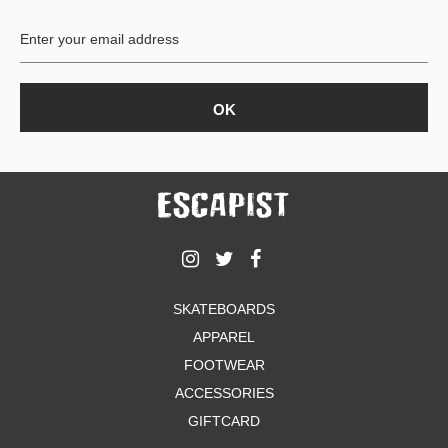
BUTTON
UPS
SWEATSHIRTS
JACKETS
PANTS
SHORTS
FOOTWEAR
ACCESSORIES
BAGS
HATS
SKATEBOARDS
BEANIES
APPAREL
SOCKS
SUNGLASSES
FOOTWEAR
BELTS
ACCESSORIES
WALLETS
GIFTCARD
MEDIA