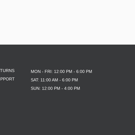
ETURNS
MON - FRI: 12:00 PM - 6:00 PM
UPPORT
SAT: 11:00 AM - 6:00 PM
SUN: 12:00 PM - 4:00 PM