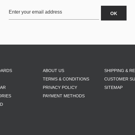
OARDS
ABOUT US
SHIPPING & R
TERMS & CONDITIONS
CUSTOMER S
AR
PRIVACY POLICY
SITEMAP
ORIES
PAYMENT METHODS
RD