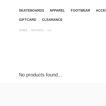
SKATEBOARDS
APPAREL
FOOTWEAR
ACCE
GIFTCARD
CLEARANCE
HOME
BRANDS
DC
No products found...