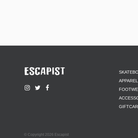
SKATEB
APPAREL
FOOTWE
ACCESS
GIFTCA
© Copyright 2026 Escapist