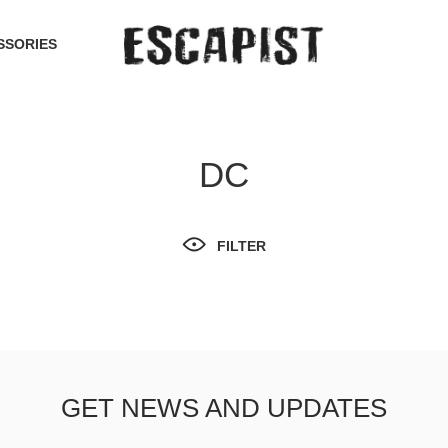
SSORIES
DC
FILTER
GET NEWS AND UPDATES