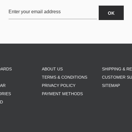
OARDS
ABOUT US
SHIPPING & R
TERMS & CONDITIONS
CUSTOMER S
AR
PRIVACY POLICY
SITEMAP
ORIES
PAYMENT METHODS
RD