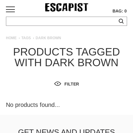
BAG: 0
SKATEBOARDS
HOME
TAGS
DARK BROWN
COMPLETES
PRODUCTS TAGGED
DECKS
WITH DARK BROWN
TRUCKS
WHEELS
BEARINGS
GRIPTAPE
FILTER
HARDWARE
TOOLS
No products found...
MISC
APPAREL
T-
GET NEWS AND UPDATES
SHIRTS