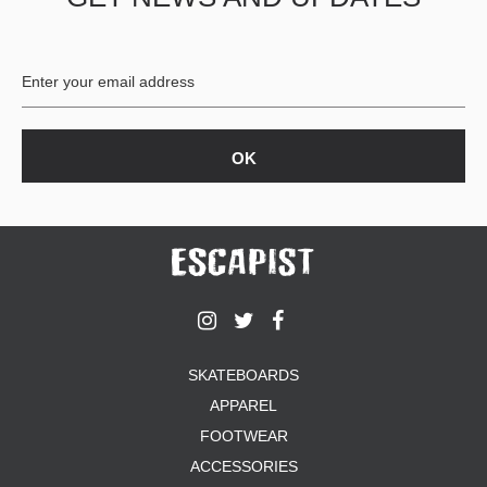
BUTTON
UPS
SWEATSHIRTS
JACKETS
PANTS
SHORTS
FOOTWEAR
ACCESSORIES
BAGS
HATS
BEANIES
SOCKS
SKATEBOARDS
SUNGLASSES
APPAREL
BELTS
FOOTWEAR
WALLETS
ACCESSORIES
MEDIA