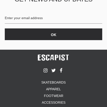
BUTTON
UPS
SWEATSHIRTS
JACKETS
PANTS
SHORTS
FOOTWEAR
ACCESSORIES
BAGS
HATS
BEANIES
SOCKS
SKATEBOARDS
SUNGLASSES
APPAREL
BELTS
FOOTWEAR
WALLETS
ACCESSORIES
MEDIA