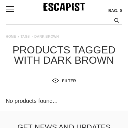
BAG: 0
SKATEBOARDS
HOME
TAGS
DARK BROWN
COMPLETES
PRODUCTS TAGGED
DECKS
WITH DARK BROWN
TRUCKS
WHEELS
BEARINGS
GRIPTAPE
FILTER
HARDWARE
TOOLS
No products found...
MISC
APPAREL
T-
GET NEWS AND UPDATES
SHIRTS