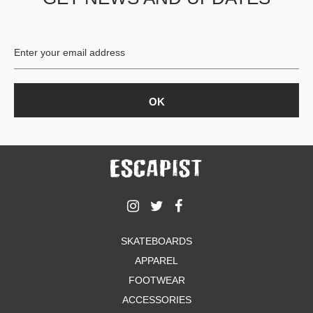
BUTTON
UPS
SWEATSHIRTS
JACKETS
PANTS
SHORTS
FOOTWEAR
ACCESSORIES
BAGS
HATS
BEANIES
SOCKS
SKATEBOARDS
SUNGLASSES
APPAREL
BELTS
FOOTWEAR
WALLETS
ACCESSORIES
MEDIA