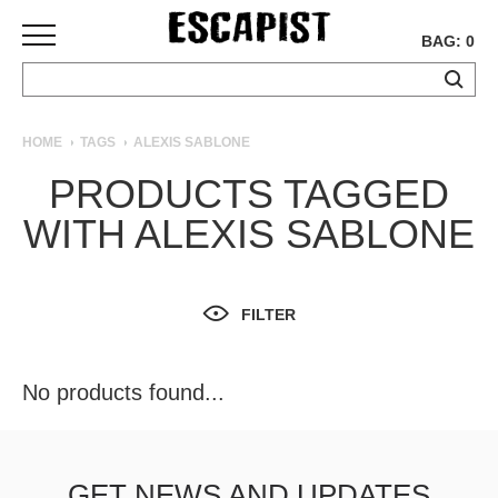
BAG: 0
SKATEBOARDS
HOME
TAGS
ALEXIS SABLONE
COMPLETES
PRODUCTS TAGGED
DECKS
WITH ALEXIS SABLONE
TRUCKS
WHEELS
BEARINGS
GRIPTAPE
FILTER
HARDWARE
TOOLS
No products found...
MISC
APPAREL
T-
GET NEWS AND UPDATES
SHIRTS