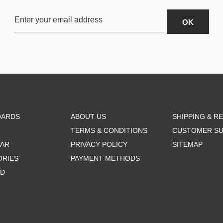
OARDS
ABOUT US
SHIPPING & R
TERMS & CONDITIONS
CUSTOMER S
AR
PRIVACY POLICY
SITEMAP
ORIES
PAYMENT METHODS
RD