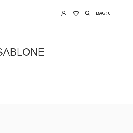
BAG: 0
 SABLONE