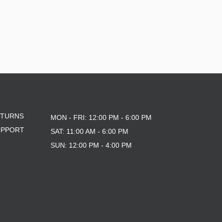
ETURNS
MON - FRI: 12:00 PM - 6:00 PM
UPPORT
SAT: 11:00 AM - 6:00 PM
SUN: 12:00 PM - 4:00 PM