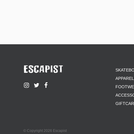
SKATEB
APPAREL
FOOTWE
ACCESS
GIFTCA
© Copyright 2026 Escapist