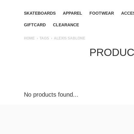
SKATEBOARDS
APPAREL
FOOTWEAR
ACCE
GIFTCARD
CLEARANCE
HOME
TAGS
ALEXIS SABLONE
PRODUCT
No products found...