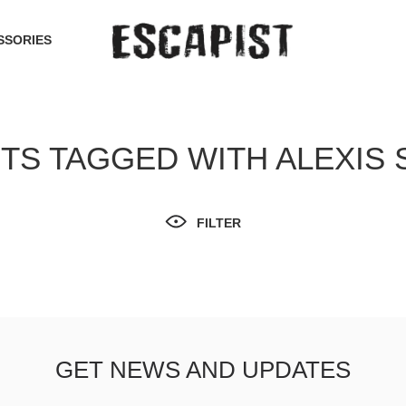
SSORIES
S TAGGED WITH ALEXIS
FILTER
GET NEWS AND UPDATES