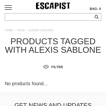
BAG: 0
SKATEBOARDS
HOME
TAGS
ALEXIS SABLONE
COMPLETES
PRODUCTS TAGGED
DECKS
WITH ALEXIS SABLONE
TRUCKS
WHEELS
BEARINGS
GRIPTAPE
FILTER
HARDWARE
TOOLS
No products found...
MISC
APPAREL
T-
GET NEWS AND UPDATES
SHIRTS