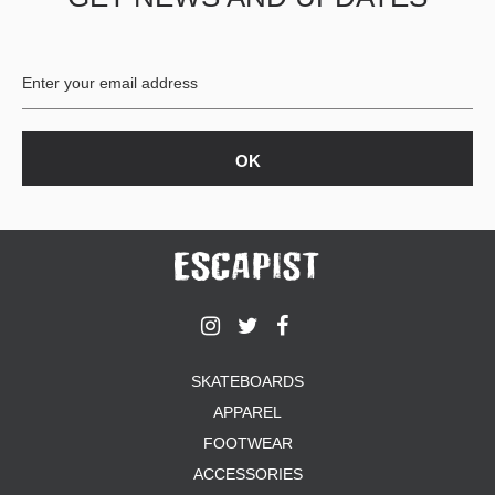
BUTTON
UPS
SWEATSHIRTS
JACKETS
PANTS
SHORTS
FOOTWEAR
ACCESSORIES
BAGS
HATS
BEANIES
SOCKS
SKATEBOARDS
SUNGLASSES
APPAREL
BELTS
FOOTWEAR
WALLETS
ACCESSORIES
MEDIA