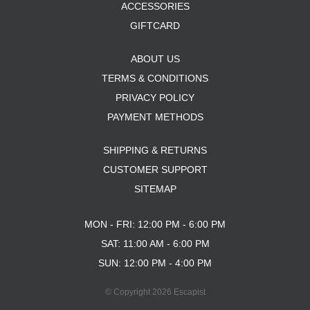
OPERA
ACCESSORIES
PASS-PORT
GIFTCARD
PEPPER
PIG
ABOUT US
POLAR
POWELL PERALTA
TERMS & CONDITIONS
PRIME 8
PRIVACY POLICY
PRIMITIVE
PAYMENT METHODS
PVBLIC DOMAIN
QUASI
SHIPPING & RETURNS
REAL
RICTA
CUSTOMER SUPPORT
SK8 MAFIA
SITEMAP
SANTA CRUZ
SCI-FI FANTASY
MON - FRI: 12:00 PM - 6:00 PM
SHAKE JUNT
SAT: 11:00 AM - 6:00 PM
SHORTY'S
SKELETON KEY
SUN: 12:00 PM - 4:00 PM
SLAPPY
SNOT
© Copyright 2026 Escapist
SPITFIRE