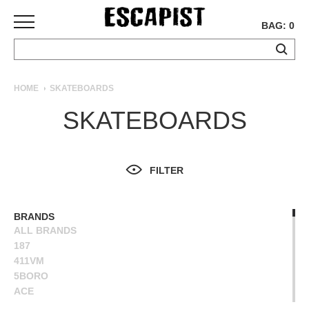
BAG: 0
SKATEBOARDS
HOME
SKATEBOARDS
COMPLETES
SKATEBOARDS
DECKS
TRUCKS
WHEELS
FILTER
BEARINGS
GRIPTAPE
HARDWARE
BRANDS
ALL BRANDS
TOOLS
187
MISC
411VM
APPAREL
5BORO
ACE
T-
ALIEN WORKSHOP
SHIRTS