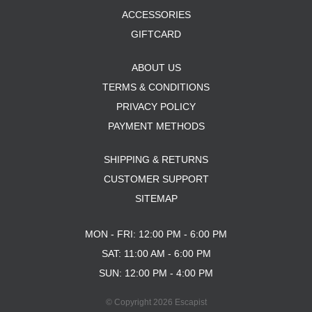
ACCESSORIES
GIFTCARD
ABOUT US
TERMS & CONDITIONS
PRIVACY POLICY
PAYMENT METHODS
SHIPPING & RETURNS
CUSTOMER SUPPORT
SITEMAP
MON - FRI: 12:00 PM - 6:00 PM
SAT: 11:00 AM - 6:00 PM
SUN: 12:00 PM - 4:00 PM
© Copyright 2026 Escapist