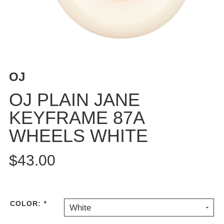
BUTTON
UPS
SWEATSHIRTS
JACKETS
PANTS
OJ
SHORTS
FOOTWEAR
OJ PLAIN JANE
KEYFRAME 87A
ACCESSORIES
BAGS
WHEELS WHITE
HATS
BEANIES
$43.00
SOCKS
SUNGLASSES
BELTS
COLOR:
*
White
WALLETS
MEDIA