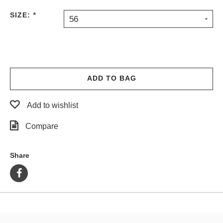
PROTECTIVE
SIZE:
*
56
GEAR
MISC
GIFT
CARDS
GIFTCARD
ADD TO BAG
CLEARANCE
Add to wishlist
MY
ACCOUNT
Compare
WISHLIST
Share