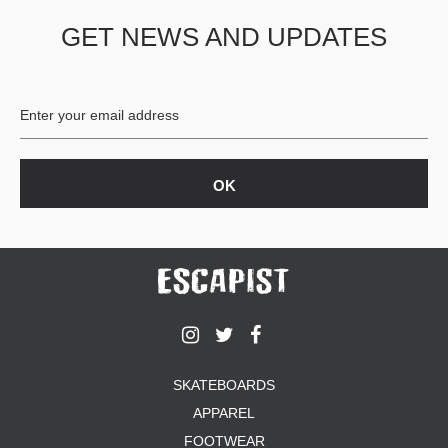
GET NEWS AND UPDATES
SKATEBOARDS
APPAREL
FOOTWEAR