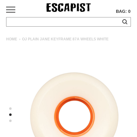
BAG: 0
SKATEBOARDS
HOME
OJ PLAIN JANE KEYFRAME 87A WHEELS WHITE
COMPLETES
DECKS
TRUCKS
WHEELS
BEARINGS
GRIPTAPE
HARDWARE
TOOLS
MISC
APPAREL
T-
SHIRTS