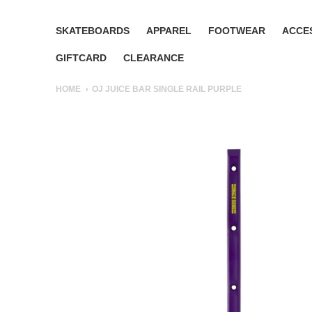
SKATEBOARDS
APPAREL
FOOTWEAR
ACCE
GIFTCARD
CLEARANCE
HOME
OJ JUICE BAR SINGLE RAIL PURPLE