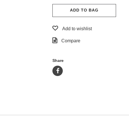
ADD TO BAG
Add to wishlist
Compare
Share