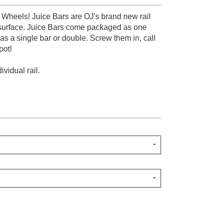
 Wheels! Juice Bars are OJ's brand new rail
 surface. Juice Bars come packaged as one
 as a single bar or double. Screw them in, call
pot!
vidual rail.