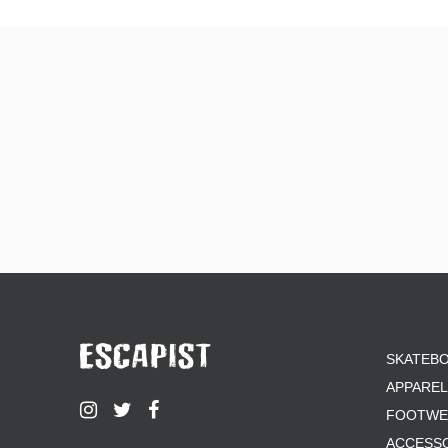
SKATEB
APPAREL
FOOTWE
ACCESS