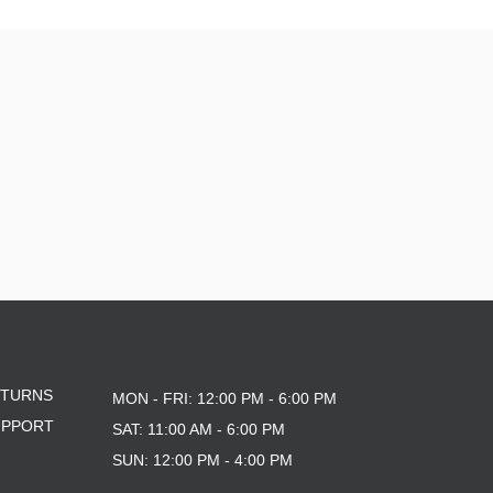
ETURNS
MON - FRI: 12:00 PM - 6:00 PM
UPPORT
SAT: 11:00 AM - 6:00 PM
SUN: 12:00 PM - 4:00 PM