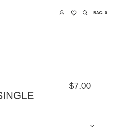
BAG: 0
$7.00
SINGLE