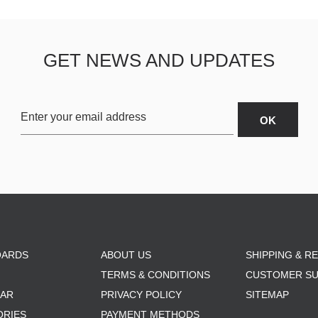
GET NEWS AND UPDATES
OARDS
ABOUT US
SHIPPING & R
TERMS & CONDITIONS
CUSTOMER S
AR
PRIVACY POLICY
SITEMAP
ORIES
PAYMENT METHODS