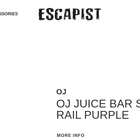
SSORIES
OJ
OJ JUICE BAR 
RAIL PURPLE
MORE INFO