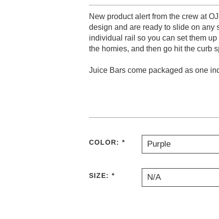
New product alert from the crew at OJ
design and are ready to slide on any
individual rail so you can set them up
the homies, and then go hit the curb s
Juice Bars come packaged as one indi
COLOR:
*
Purple
SIZE:
*
N/A