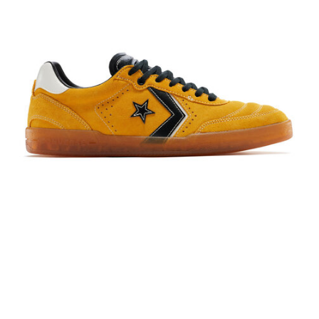
PROTECTIVE
GEAR
MISC
GIFT
CARDS
GIFTCARD
CLEARANCE
MY
ACCOUNT
WISHLIST
Converse CONS Louie Lopez Pro 2 Yellow/Black
$90.00