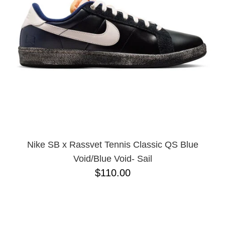
BUTTON
UPS
SWEATSHIRTS
JACKETS
PANTS
SHORTS
FOOTWEAR
ACCESSORIES
BAGS
HATS
Nike SB x Rassvet Tennis Classic QS Blue
BEANIES
Void/Blue Void- Sail
SOCKS
$110.00
SUNGLASSES
BELTS
WALLETS
MEDIA