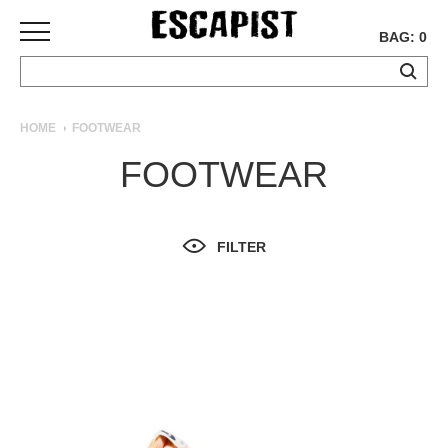
BAG: 0
SKATEBOARDS
HOME
FOOTWEAR
COMPLETES
FOOTWEAR
DECKS
TRUCKS
WHEELS
FILTER
BEARINGS
GRIPTAPE
HARDWARE
TOOLS
MISC
APPAREL
T-
SHIRTS