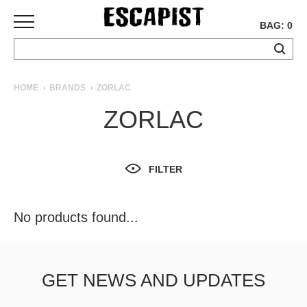
BAG: 0
SKATEBOARDS
HOME
BRANDS
ZORLAC
COMPLETES
ZORLAC
DECKS
TRUCKS
WHEELS
FILTER
BEARINGS
GRIPTAPE
HARDWARE
No products found...
TOOLS
MISC
APPAREL
GET NEWS AND UPDATES
T-
SHIRTS