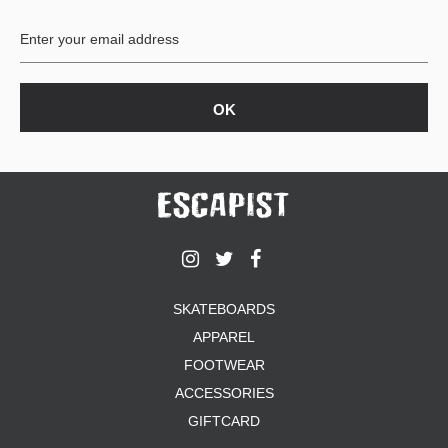
BUTTON
UPS
SWEATSHIRTS
JACKETS
PANTS
SHORTS
FOOTWEAR
ACCESSORIES
BAGS
HATS
SKATEBOARDS
BEANIES
APPAREL
SOCKS
SUNGLASSES
FOOTWEAR
BELTS
ACCESSORIES
WALLETS
GIFTCARD
MEDIA