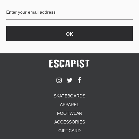
BUTTON
UPS
SWEATSHIRTS
JACKETS
PANTS
SHORTS
FOOTWEAR
ACCESSORIES
BAGS
HATS
SKATEBOARDS
BEANIES
APPAREL
SOCKS
SUNGLASSES
FOOTWEAR
BELTS
ACCESSORIES
WALLETS
GIFTCARD
MEDIA