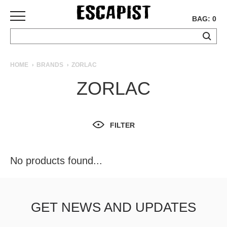
BAG: 0
SKATEBOARDS
HOME
BRANDS
ZORLAC
COMPLETES
ZORLAC
DECKS
TRUCKS
WHEELS
FILTER
BEARINGS
GRIPTAPE
HARDWARE
No products found...
TOOLS
MISC
APPAREL
GET NEWS AND UPDATES
T-
SHIRTS