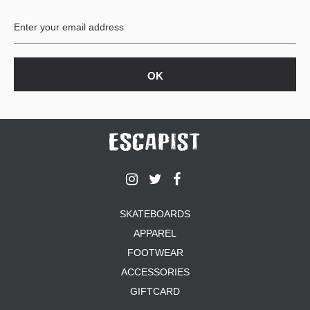
BUTTON
UPS
SWEATSHIRTS
JACKETS
PANTS
SHORTS
FOOTWEAR
ACCESSORIES
BAGS
HATS
SKATEBOARDS
BEANIES
APPAREL
SOCKS
SUNGLASSES
FOOTWEAR
BELTS
ACCESSORIES
WALLETS
GIFTCARD
MEDIA