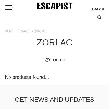
BAG: 0
SKATEBOARDS
HOME
BRANDS
ZORLAC
COMPLETES
ZORLAC
DECKS
TRUCKS
WHEELS
FILTER
BEARINGS
GRIPTAPE
HARDWARE
No products found...
TOOLS
MISC
APPAREL
GET NEWS AND UPDATES
T-
SHIRTS