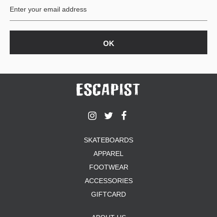
SKATEBOARDS
APPAREL
FOOTWEAR
ACCESSORIES
GIFTCARD