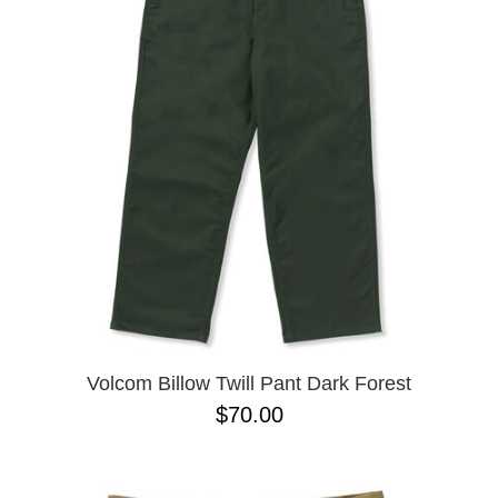
PROTECTIVE
GEAR
MISC
GIFT
CARDS
GIFTCARD
CLEARANCE
MY
ACCOUNT
WISHLIST
Volcom Billow Twill Pant Dark Forest
$70.00