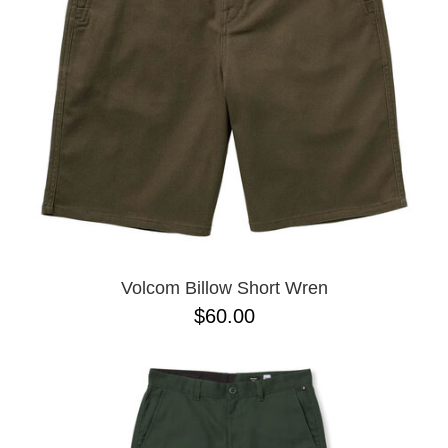
BUTTON
UPS
SWEATSHIRTS
JACKETS
PANTS
SHORTS
FOOTWEAR
ACCESSORIES
BAGS
HATS
Volcom Billow Short Wren
BEANIES
$60.00
SOCKS
SUNGLASSES
BELTS
WALLETS
MEDIA