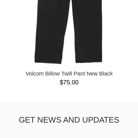
Volcom Billow Twill Pant New Black
$75.00
GET NEWS AND UPDATES