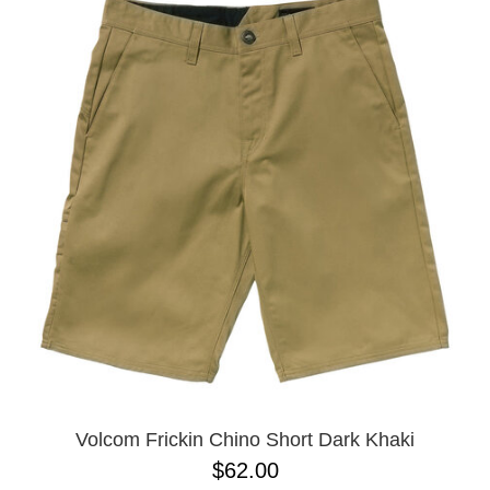
Volcom Frickin Chino Short Dark Khaki
$62.00