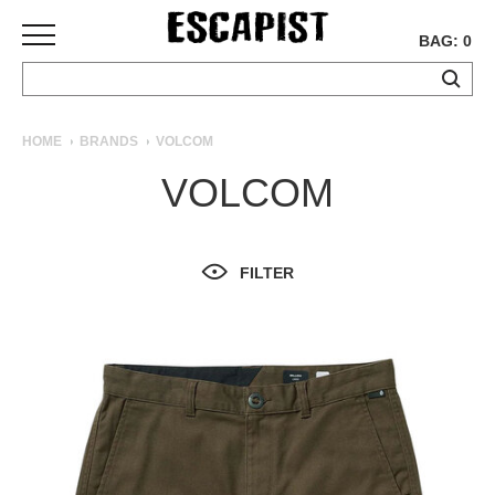
BAG: 0
SKATEBOARDS
HOME
BRANDS
VOLCOM
COMPLETES
VOLCOM
DECKS
TRUCKS
WHEELS
FILTER
BEARINGS
GRIPTAPE
HARDWARE
TOOLS
MISC
APPAREL
T-
SHIRTS