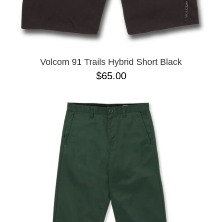
Volcom 91 Trails Hybrid Short Black
$65.00