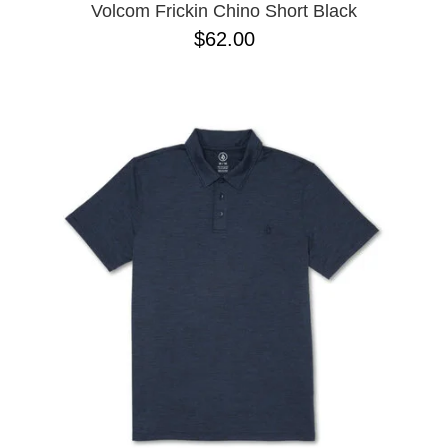
Volcom Frickin Chino Short Black
$62.00