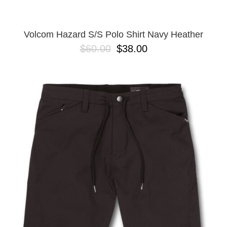
Volcom Hazard S/S Polo Shirt Navy Heather
$60.00
$38.00