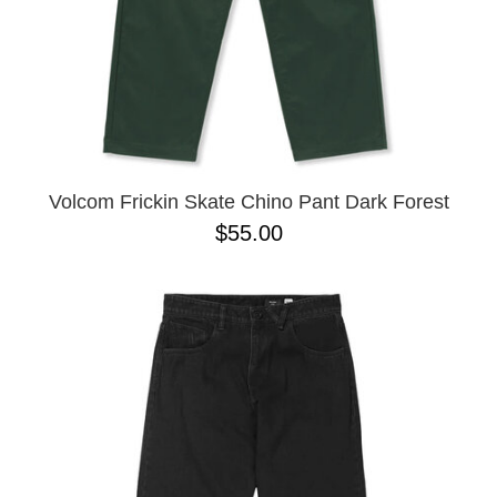
Volcom Frickin Skate Chino Pant Dark Forest
$55.00