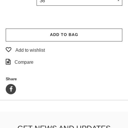
36
PROTECTIVE
GEAR
MISC
GIFT
CARDS
ADD TO BAG
GIFTCARD
Add to wishlist
CLEARANCE
Compare
MY
ACCOUNT
Share
WISHLIST