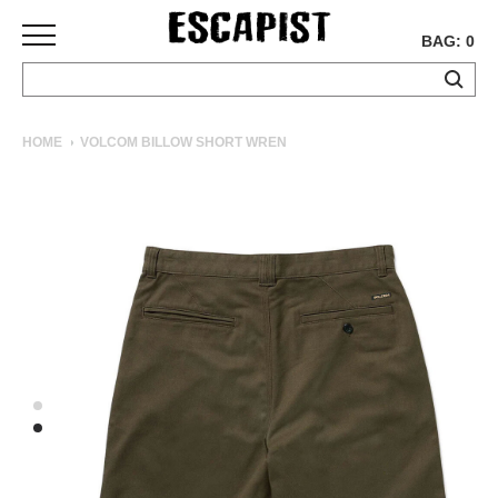
BAG: 0
SKATEBOARDS
HOME
VOLCOM BILLOW SHORT WREN
COMPLETES
DECKS
TRUCKS
WHEELS
BEARINGS
GRIPTAPE
HARDWARE
TOOLS
MISC
APPAREL
T-
SHIRTS