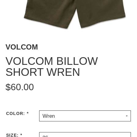
BUTTON
UPS
SWEATSHIRTS
JACKETS
PANTS
VOLCOM
SHORTS
FOOTWEAR
VOLCOM BILLOW
SHORT WREN
ACCESSORIES
BAGS
$60.00
HATS
BEANIES
SOCKS
SUNGLASSES
COLOR:
*
Wren
BELTS
WALLETS
SIZE:
*
MEDIA