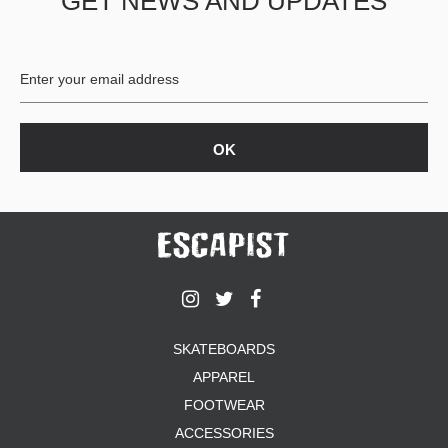
GET NEWS AND UPDATES
SKATEBOARDS
APPAREL
FOOTWEAR
ACCESSORIES