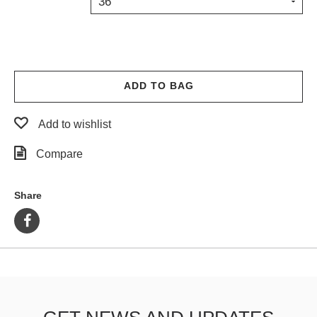
36
PROTECTIVE
GEAR
MISC
GIFT
CARDS
ADD TO BAG
GIFTCARD
Add to wishlist
CLEARANCE
Compare
MY
ACCOUNT
Share
WISHLIST