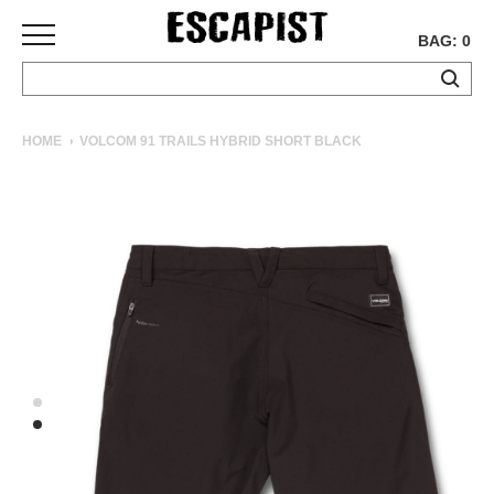
BAG: 0
SKATEBOARDS
HOME
VOLCOM 91 TRAILS HYBRID SHORT BLACK
COMPLETES
DECKS
TRUCKS
WHEELS
BEARINGS
GRIPTAPE
HARDWARE
TOOLS
MISC
APPAREL
T-
SHIRTS