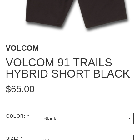
BUTTON
UPS
SWEATSHIRTS
JACKETS
PANTS
VOLCOM
SHORTS
FOOTWEAR
VOLCOM 91 TRAILS
HYBRID SHORT BLACK
ACCESSORIES
BAGS
$65.00
HATS
BEANIES
SOCKS
SUNGLASSES
COLOR:
*
Black
BELTS
WALLETS
SIZE:
*
MEDIA