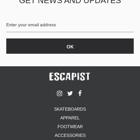
GET NEWS AND UPDATES
SKATEBOARDS
APPAREL
FOOTWEAR
ACCESSORIES