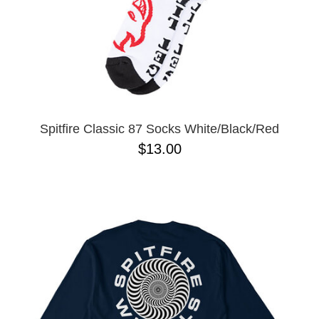
Spitfire Classic 87 Socks White/Black/Red
$13.00