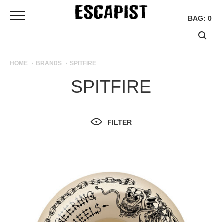
BAG: 0
SKATEBOARDS
HOME
BRANDS
SPITFIRE
COMPLETES
SPITFIRE
DECKS
TRUCKS
WHEELS
FILTER
BEARINGS
GRIPTAPE
HARDWARE
TOOLS
MISC
APPAREL
T-
SHIRTS