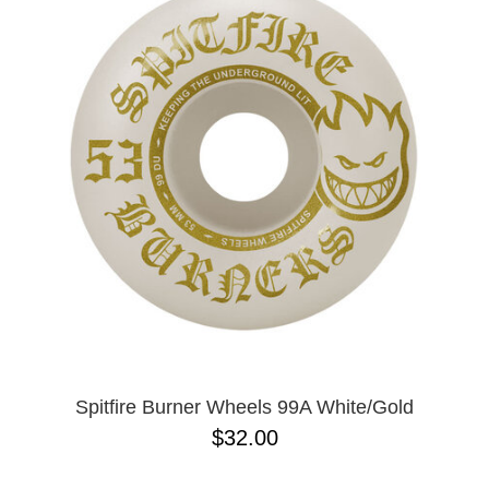
PROTECTIVE
GEAR
MISC
GIFT
CARDS
GIFTCARD
CLEARANCE
MY
ACCOUNT
WISHLIST
Spitfire Burner Wheels 99A White/Gold
$32.00