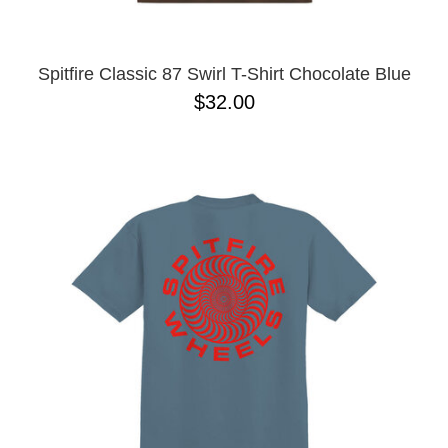
Spitfire Classic 87 Swirl T-Shirt Chocolate Blue
$32.00