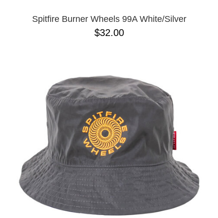
Spitfire Burner Wheels 99A White/Silver
$32.00