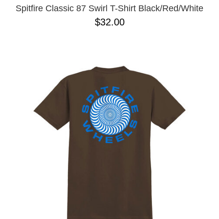
Spitfire Classic 87 Swirl T-Shirt Black/Red/White
$32.00