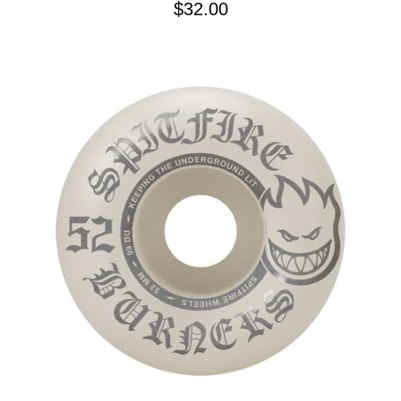
$32.00