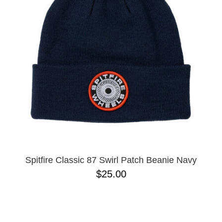
Spitfire Classic 87 Swirl Patch Beanie Navy
$25.00