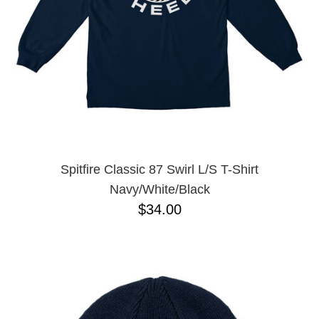
Spitfire Classic 87 Swirl L/S T-Shirt
Navy/White/Black
$34.00