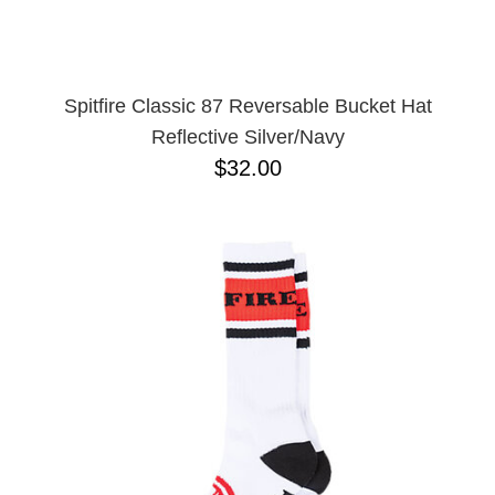
Spitfire Classic 87 Reversable Bucket Hat
Reflective Silver/Navy
$32.00