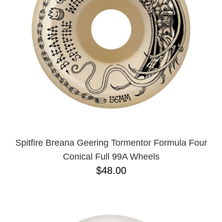
BUTTON
UPS
SWEATSHIRTS
JACKETS
PANTS
SHORTS
FOOTWEAR
ACCESSORIES
BAGS
HATS
Spitfire Breana Geering Tormentor Formula Four
BEANIES
Conical Full 99A Wheels
SOCKS
$48.00
SUNGLASSES
BELTS
WALLETS
MEDIA