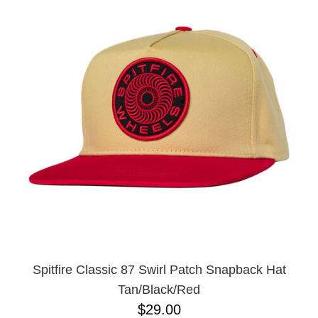
Spitfire Classic 87 Swirl Patch Snapback Hat
Tan/Black/Red
$29.00