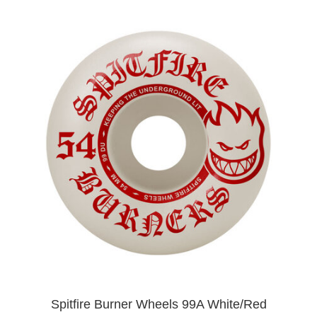
Spitfire Burner Wheels 99A White/Red