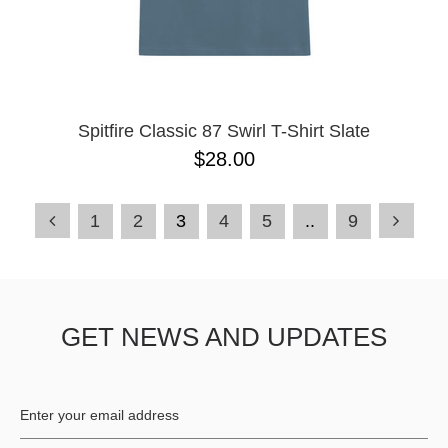
Spitfire Classic 87 Swirl T-Shirt Slate
$28.00
1
2
3
4
5
..
9
GET NEWS AND UPDATES