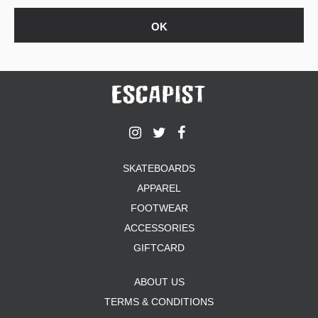
SKATEBOARDS
APPAREL
FOOTWEAR
ACCESSORIES
GIFTCARD
ABOUT US
TERMS & CONDITIONS