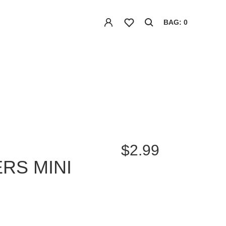
BAG: 0
$2.99
RS MINI