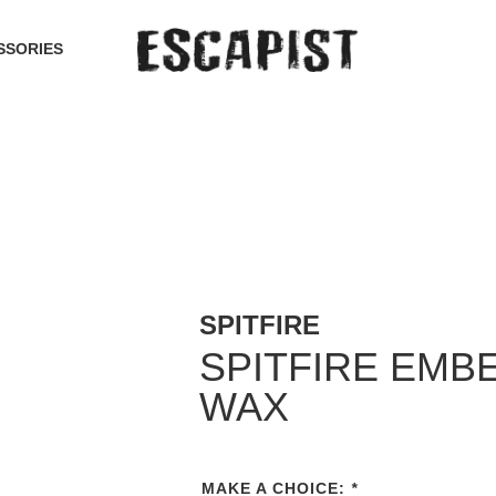
SSORIES
SPITFIRE
SPITFIRE EMBE
WAX
MAKE A CHOICE:
*