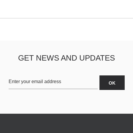
GET NEWS AND UPDATES