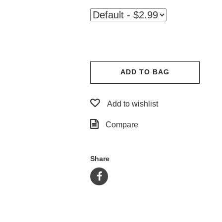
ADD TO BAG
Add to wishlist
Compare
Share