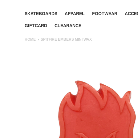
SKATEBOARDS
APPAREL
FOOTWEAR
ACCE
GIFTCARD
CLEARANCE
HOME
SPITFIRE EMBERS MINI WAX