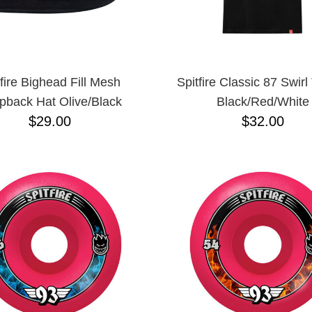
tfire Bighead Fill Mesh
Spitfire Classic 87 Swirl 
pback Hat Olive/Black
Black/Red/White
$29.00
$32.00