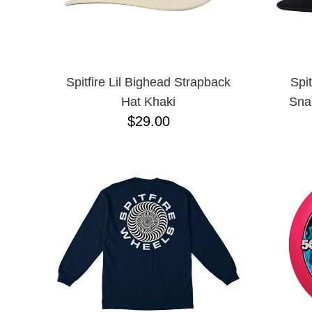
Spitfire Lil Bighead Strapback
Spi
Hat Khaki
Sna
$29.00