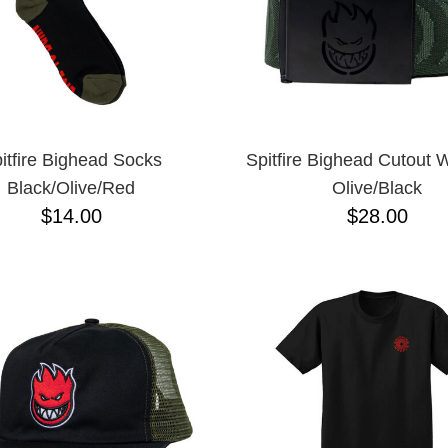
itfire Bighead Socks
Spitfire Bighead Cutout 
Black/Olive/Red
Olive/Black
$14.00
$28.00