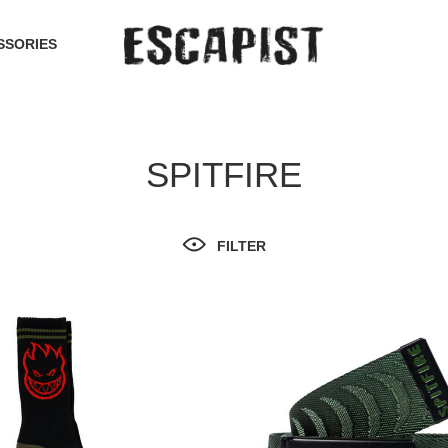
SSORIES
SPITFIRE
FILTER