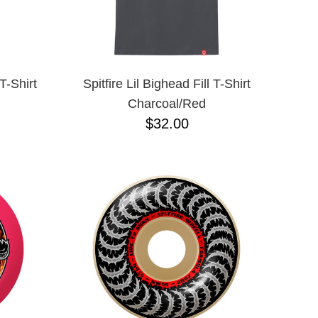
T-Shirt
Spitfire Lil Bighead Fill T-Shirt
Charcoal/Red
$32.00