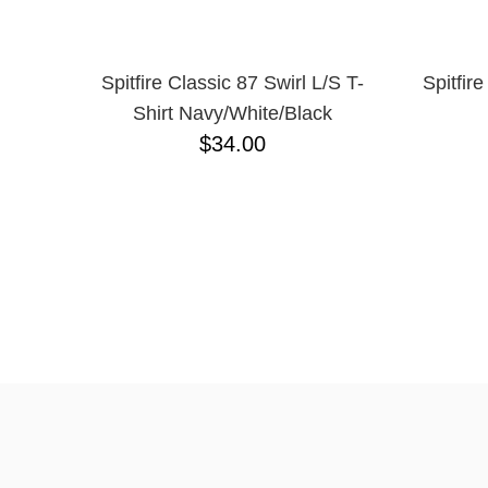
Spitfire Classic 87 Swirl L/S T-
Spitfir
Shirt Navy/White/Black
$34.00