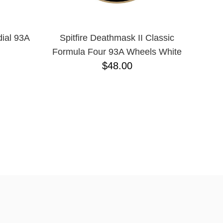
dial 93A
Spitfire Deathmask II Classic
Formula Four 93A Wheels White
$48.00