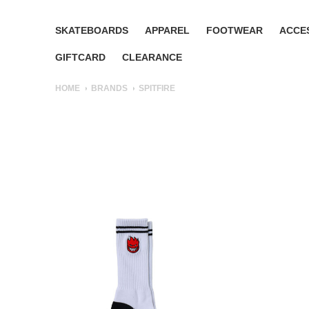
SKATEBOARDS
APPAREL
FOOTWEAR
ACCE
GIFTCARD
CLEARANCE
HOME
BRANDS
SPITFIRE