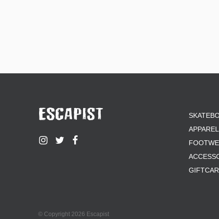
SKATEB
APPAREL
FOOTWE
ACCESS
GIFTCA
© Copyright 2026 Escapist