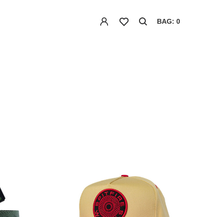
BAG: 0