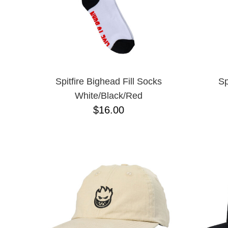
Spitfire Bighead Fill Socks
Sp
White/Black/Red
$16.00