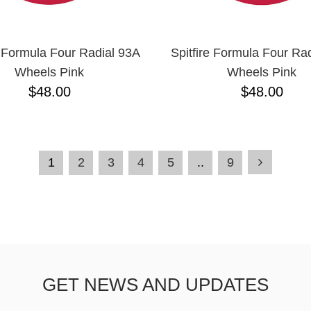
e Formula Four Radial 93A
Spitfire Formula Four Ra
Wheels Pink
Wheels Pink
$48.00
$48.00
1
2
3
4
5
..
9
GET NEWS AND UPDATES