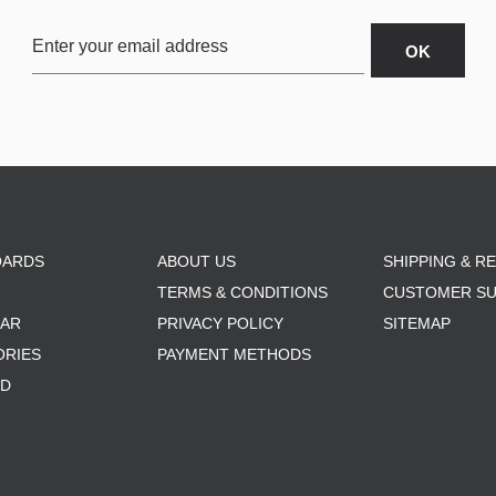
OARDS
ABOUT US
SHIPPING & R
TERMS & CONDITIONS
CUSTOMER S
AR
PRIVACY POLICY
SITEMAP
ORIES
PAYMENT METHODS
RD