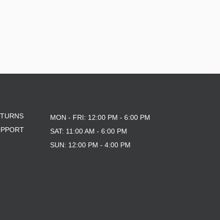
ETURNS
MON - FRI: 12:00 PM - 6:00 PM
UPPORT
SAT: 11:00 AM - 6:00 PM
SUN: 12:00 PM - 4:00 PM