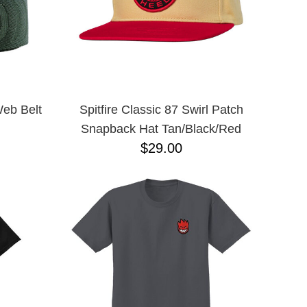
Web Belt
Spitfire Classic 87 Swirl Patch
Snapback Hat Tan/Black/Red
$29.00