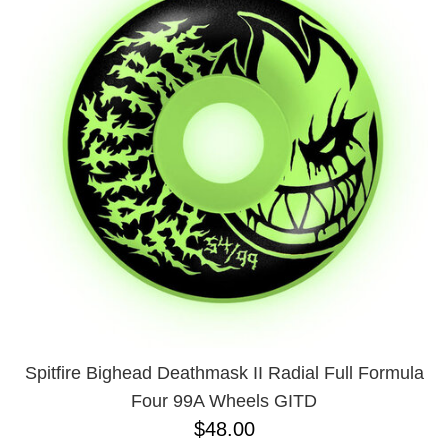
PROTECTIVE
GEAR
MISC
GIFT
CARDS
GIFTCARD
CLEARANCE
MY
ACCOUNT
WISHLIST
Spitfire Bighead Deathmask II Radial Full Formula
Four 99A Wheels GITD
$48.00