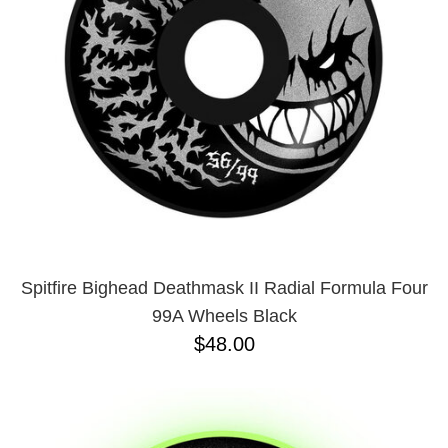
BUTTON
UPS
SWEATSHIRTS
JACKETS
PANTS
SHORTS
FOOTWEAR
ACCESSORIES
BAGS
HATS
Spitfire Bighead Deathmask II Radial Formula Four
BEANIES
99A Wheels Black
SOCKS
$48.00
SUNGLASSES
BELTS
WALLETS
MEDIA