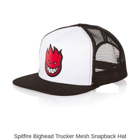
Spitfire Bighead Trucker Mesh Snapback Hat