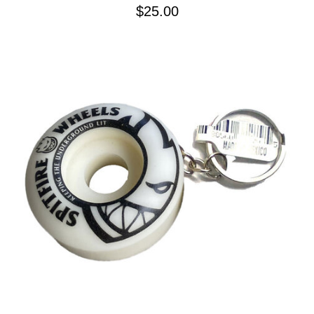
$25.00