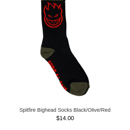
Spitfire Bighead Socks Black/Olive/Red
$14.00