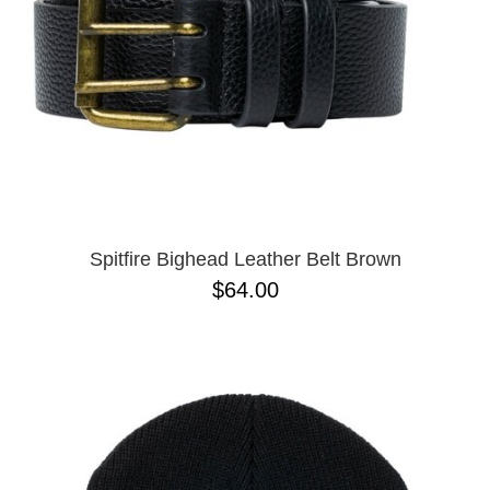
Spitfire Bighead Leather Belt Brown
$64.00