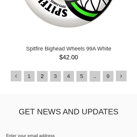
Spitfire Bighead Wheels 99A White
$42.00
1
2
3
4
5
..
9
GET NEWS AND UPDATES