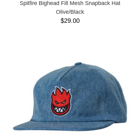
Spitfire Bighead Fill Mesh Snapback Hat
Olive/Black
$29.00