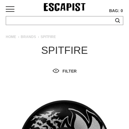
BAG: 0
SKATEBOARDS
HOME
BRANDS
SPITFIRE
COMPLETES
SPITFIRE
DECKS
TRUCKS
WHEELS
FILTER
BEARINGS
GRIPTAPE
HARDWARE
TOOLS
MISC
APPAREL
T-
SHIRTS