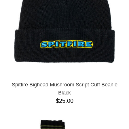
Spitfire Bighead Mushroom Script Cuff Beanie
Black
$25.00