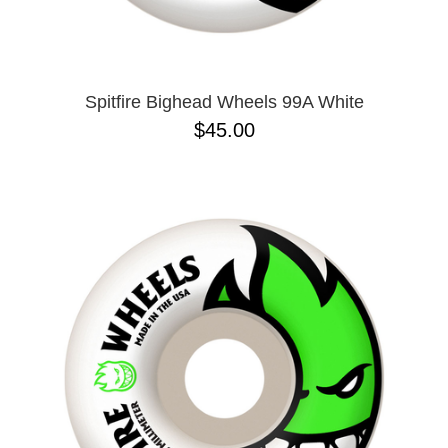
Spitfire Bighead Wheels 99A White
$45.00