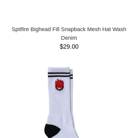
Spitfire Bighead Fill Snapback Mesh Hat Wash
Denim
$29.00