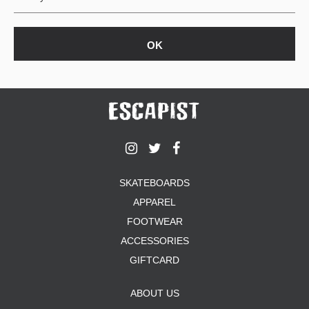
SKATEBOARDS
APPAREL
FOOTWEAR
ACCESSORIES
GIFTCARD
ABOUT US