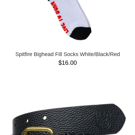
Spitfire Bighead Fill Socks White/Black/Red
$16.00