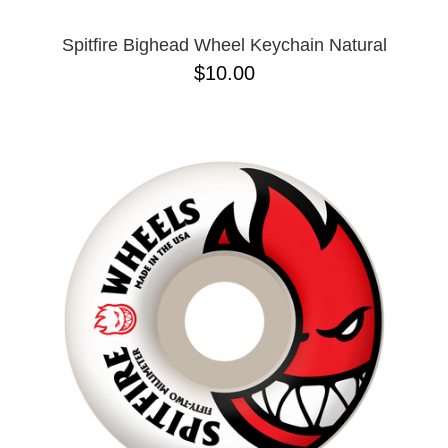
Spitfire Bighead Wheel Keychain Natural
$10.00