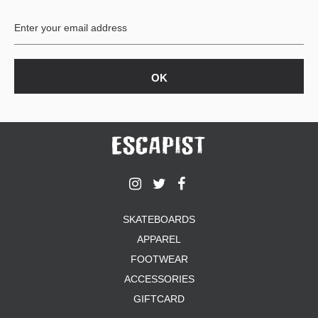
BUTTON
UPS
SWEATSHIRTS
JACKETS
PANTS
SHORTS
FOOTWEAR
ACCESSORIES
BAGS
HATS
SKATEBOARDS
BEANIES
APPAREL
SOCKS
SUNGLASSES
FOOTWEAR
BELTS
ACCESSORIES
WALLETS
GIFTCARD
MEDIA