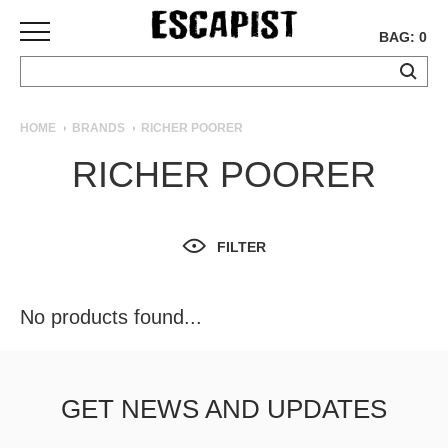
BAG: 0
SKATEBOARDS
HOME
BRANDS
RICHER POORER
COMPLETES
RICHER POORER
DECKS
TRUCKS
WHEELS
FILTER
BEARINGS
GRIPTAPE
HARDWARE
No products found...
TOOLS
MISC
APPAREL
GET NEWS AND UPDATES
T-
SHIRTS