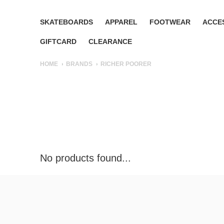
SKATEBOARDS
APPAREL
FOOTWEAR
ACCE
GIFTCARD
CLEARANCE
HOME
BRANDS
RICHER POORER
No products found...