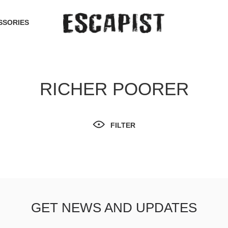
SSORIES
RICHER POORER
FILTER
GET NEWS AND UPDATES