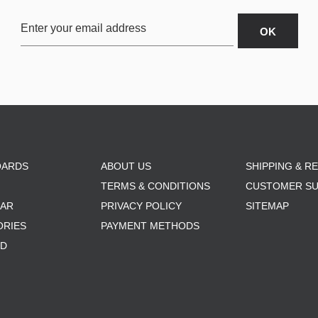
OARDS
ABOUT US
SHIPPING & R
TERMS & CONDITIONS
CUSTOMER S
AR
PRIVACY POLICY
SITEMAP
ORIES
PAYMENT METHODS
RD