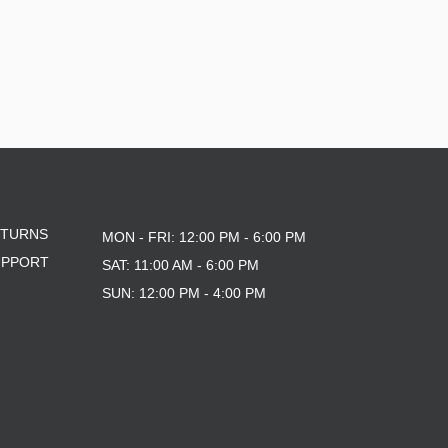
ETURNS
MON - FRI: 12:00 PM - 6:00 PM
UPPORT
SAT: 11:00 AM - 6:00 PM
SUN: 12:00 PM - 4:00 PM