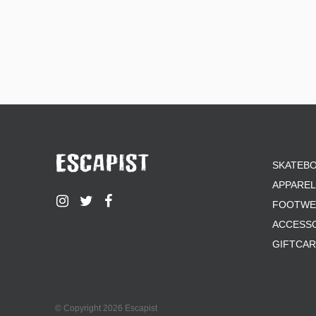
SKATEB
APPAREL
FOOTWE
ACCESS
GIFTCA
© Copyright 2026 Escapist