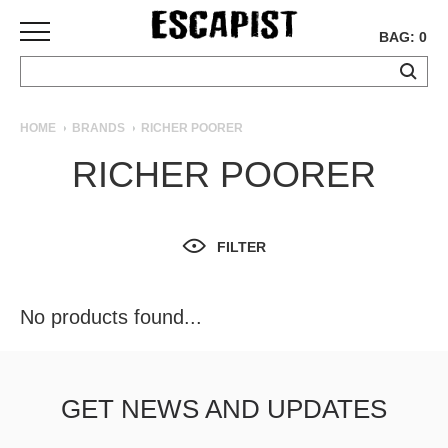
BAG: 0
SKATEBOARDS
HOME
BRANDS
RICHER POORER
COMPLETES
RICHER POORER
DECKS
TRUCKS
WHEELS
FILTER
BEARINGS
GRIPTAPE
HARDWARE
No products found...
TOOLS
MISC
APPAREL
GET NEWS AND UPDATES
T-
SHIRTS