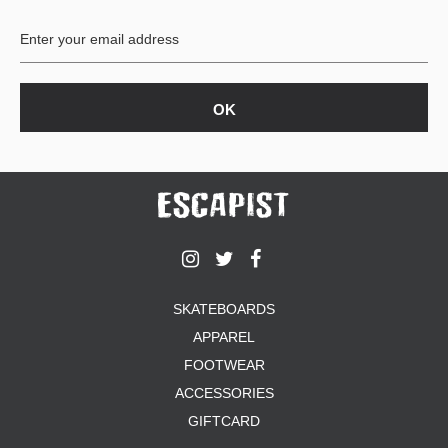
BUTTON
UPS
SWEATSHIRTS
JACKETS
PANTS
SHORTS
FOOTWEAR
ACCESSORIES
BAGS
HATS
SKATEBOARDS
BEANIES
APPAREL
SOCKS
SUNGLASSES
FOOTWEAR
BELTS
ACCESSORIES
WALLETS
GIFTCARD
MEDIA