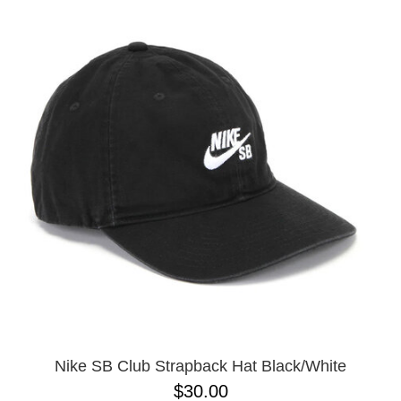
Nike SB Club Strapback Hat Black/White
$30.00