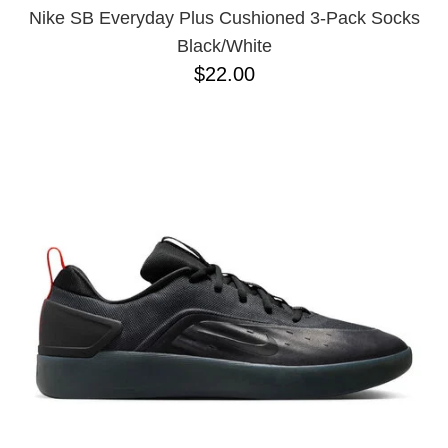
Nike SB Everyday Plus Cushioned 3-Pack Socks
Black/White
$22.00