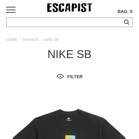
BAG: 0
SKATEBOARDS
HOME
BRANDS
NIKE SB
COMPLETES
NIKE SB
DECKS
TRUCKS
WHEELS
FILTER
BEARINGS
GRIPTAPE
HARDWARE
TOOLS
MISC
APPAREL
T-
SHIRTS