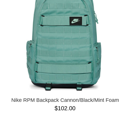
PROTECTIVE
GEAR
MISC
GIFT
CARDS
GIFTCARD
CLEARANCE
MY
ACCOUNT
WISHLIST
Nike RPM Backpack Cannon/Black/Mint Foam
$102.00