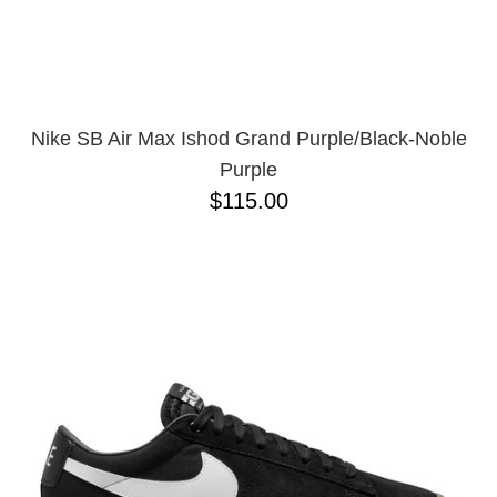
Nike SB Air Max Ishod Grand Purple/Black-Noble
Purple
$115.00