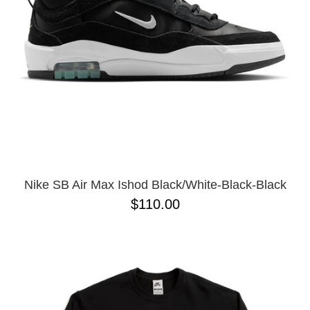
Nike SB Air Max Ishod Black/White-Black-Black
$110.00