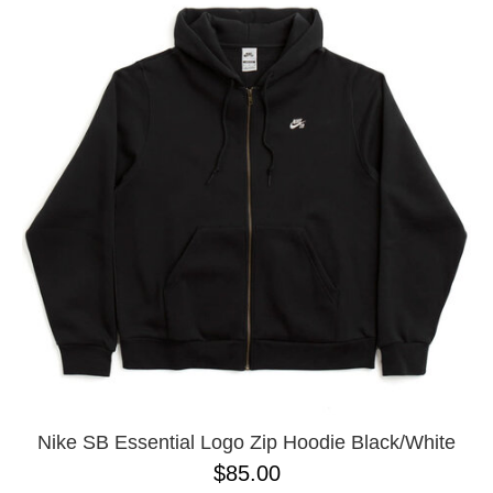
Nike SB Essential Logo Zip Hoodie Black/White
$85.00