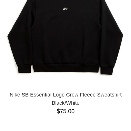
Nike SB Essential Logo Crew Fleece Sweatshirt
Black/White
$75.00