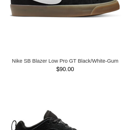
Nike SB Blazer Low Pro GT Black/White-Gum
$90.00