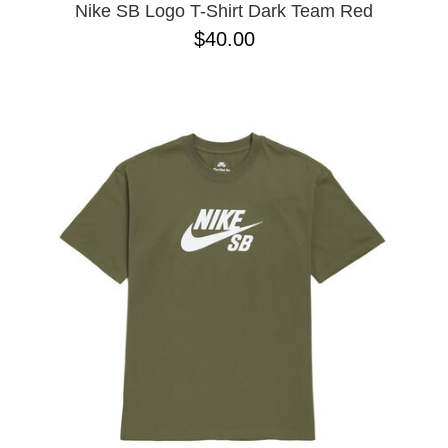
Nike SB Logo T-Shirt Dark Team Red
$40.00