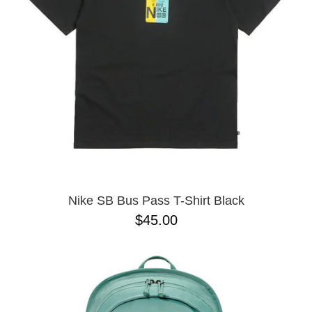
BUTTON
UPS
SWEATSHIRTS
JACKETS
PANTS
SHORTS
FOOTWEAR
ACCESSORIES
BAGS
HATS
Nike SB Bus Pass T-Shirt Black
BEANIES
$45.00
SOCKS
SUNGLASSES
BELTS
WALLETS
MEDIA