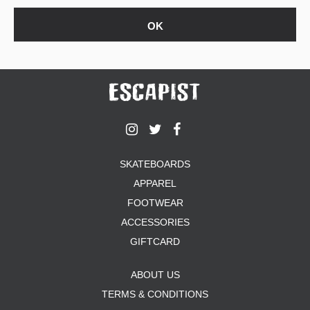
SKATEBOARDS
APPAREL
FOOTWEAR
ACCESSORIES
GIFTCARD
ABOUT US
TERMS & CONDITIONS