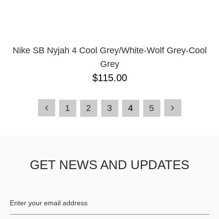
Nike SB Nyjah 4 Cool Grey/White-Wolf Grey-Cool
Grey
$115.00
1
2
3
4
5
GET NEWS AND UPDATES