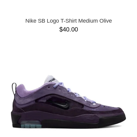
Nike SB Logo T-Shirt Medium Olive
$40.00