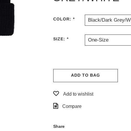
COLOR:
*
Black/Dark Grey/W
SIZE:
*
One-Size
ADD TO BAG
Add to wishlist
Compare
Share