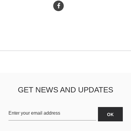
GET NEWS AND UPDATES