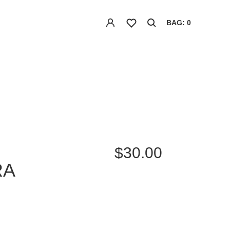
BAG: 0
$30.00
RA