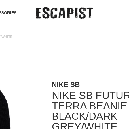
SSORIES
/WHITE
NIKE SB
NIKE SB FUTU
TERRA BEANIE
BLACK/DARK
GREY/WHITE