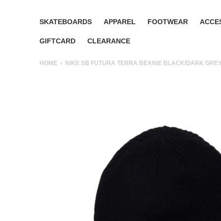
SKATEBOARDS
APPAREL
FOOTWEAR
ACCE
GIFTCARD
CLEARANCE
HOME
NIKE SB FUTURA TERRA BEANIE BLACK/DARK GREY