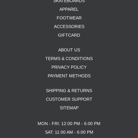
SKATEBOARDS
APPAREL
FOOTWEAR
ACCESSORIES
GIFTCARD
ABOUT US
TERMS & CONDITIONS
PRIVACY POLICY
PAYMENT METHODS
SHIPPING & RETURNS
CUSTOMER SUPPORT
SITEMAP
MON - FRI: 12:00 PM - 6:00 PM
SAT: 11:00 AM - 6:00 PM