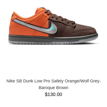
Nike SB Dunk Low Pro Safety Orange/Wolf Grey-
Baroque Brown
$130.00