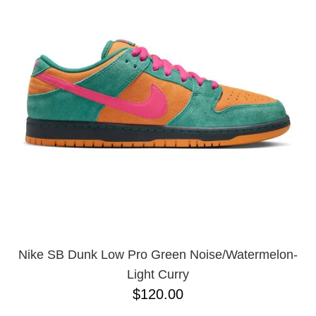
PROTECTIVE
GEAR
MISC
GIFT
CARDS
GIFTCARD
CLEARANCE
MY
ACCOUNT
WISHLIST
Nike SB Dunk Low Pro Green Noise/Watermelon-
Light Curry
$120.00