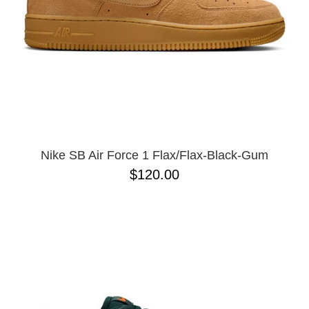
Nike SB Air Force 1 Flax/Flax-Black-Gum
$120.00