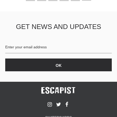
GET NEWS AND UPDATES