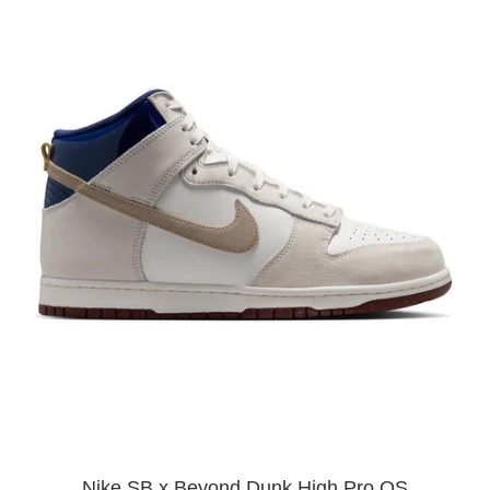
Nike SB x Beyond Dunk High Pro QS