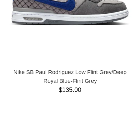
Nike SB Paul Rodriguez Low Flint Grey/Deep
Royal Blue-Flint Grey
$135.00