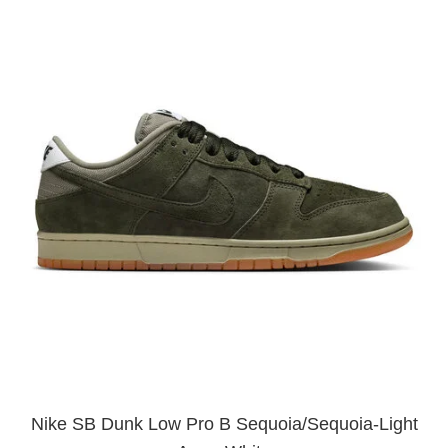
Nike SB Dunk Low Pro B Sequoia/Sequoia-Light