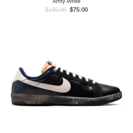
Army-White
$130.00
$75.00