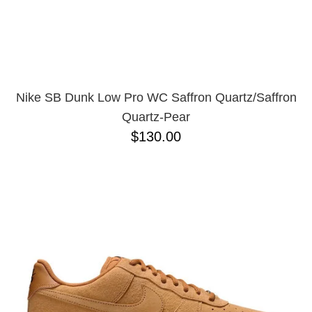
Nike SB Dunk Low Pro WC Saffron Quartz/Saffron
Quartz-Pear
$130.00