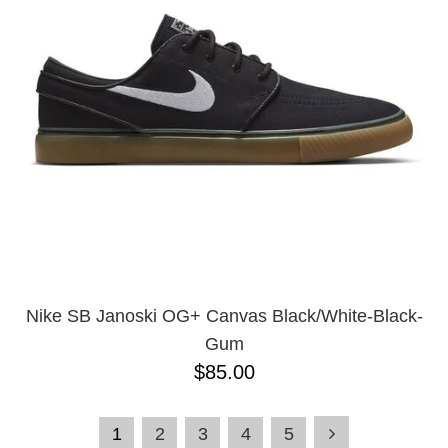
Nike SB Janoski OG+ Canvas Black/White-Black-
Gum
$85.00
1
2
3
4
5