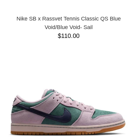
Nike SB x Rassvet Tennis Classic QS Blue
Void/Blue Void- Sail
$110.00