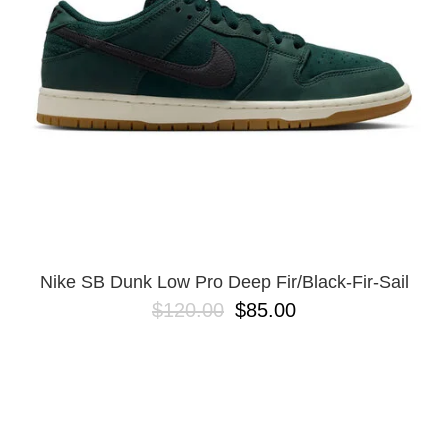
Nike SB Dunk Low Pro Deep Fir/Black-Fir-Sail
$120.00
$85.00