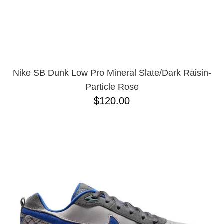
Nike SB Dunk Low Pro Mineral Slate/Dark Raisin-
Particle Rose
$120.00