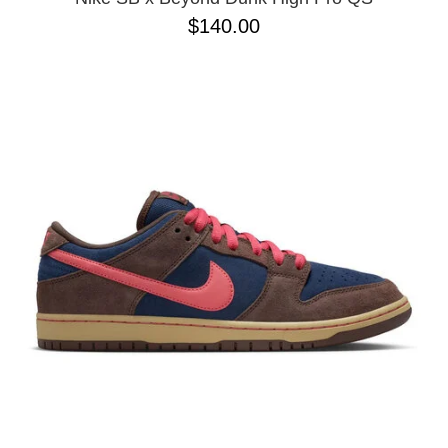
$140.00