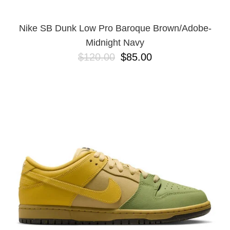
Nike SB Dunk Low Pro Baroque Brown/Adobe-
Midnight Navy
$120.00
$85.00