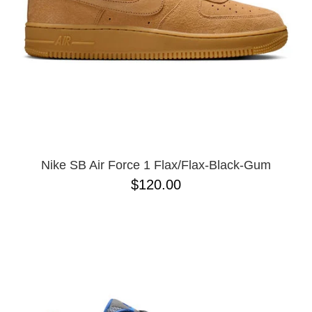
Nike SB Air Force 1 Flax/Flax-Black-Gum
$120.00