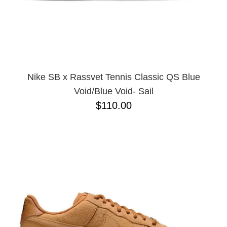
Nike SB x Rassvet Tennis Classic QS Blue
Void/Blue Void- Sail
$110.00