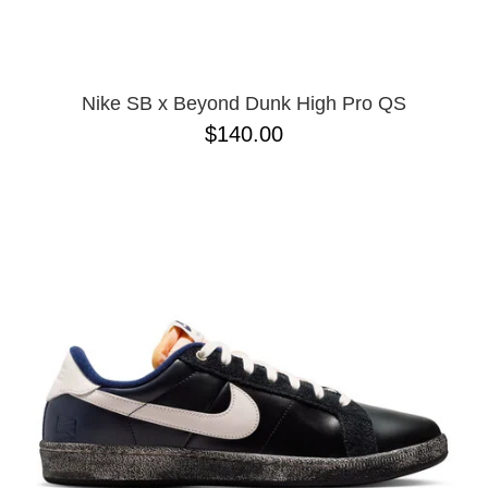
Nike SB x Beyond Dunk High Pro QS
$140.00