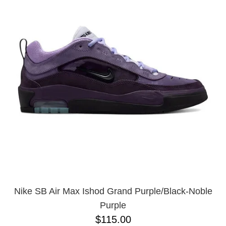
Nike SB Air Max Ishod Grand Purple/Black-Noble
Purple
$115.00