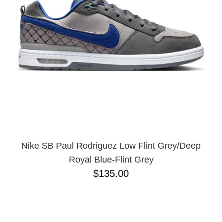
Nike SB Paul Rodriguez Low Flint Grey/Deep
Royal Blue-Flint Grey
$135.00