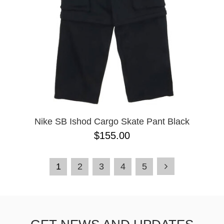
Nike SB Ishod Cargo Skate Pant Black
$155.00
1
2
3
4
5