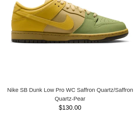
BUTTON
UPS
SWEATSHIRTS
JACKETS
PANTS
SHORTS
FOOTWEAR
ACCESSORIES
BAGS
HATS
Nike SB Dunk Low Pro WC Saffron Quartz/Saffron
BEANIES
Quartz-Pear
SOCKS
$130.00
SUNGLASSES
BELTS
WALLETS
MEDIA