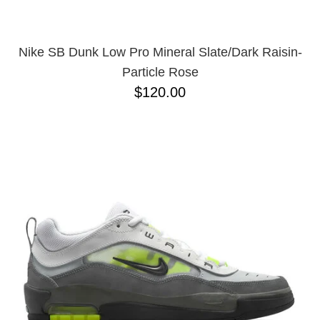
Nike SB Dunk Low Pro Mineral Slate/Dark Raisin-
Particle Rose
$120.00