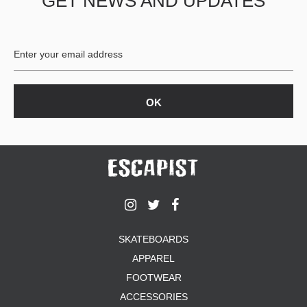
GET NEWS AND UPDATES
SKATEBOARDS
APPAREL
FOOTWEAR
ACCESSORIES