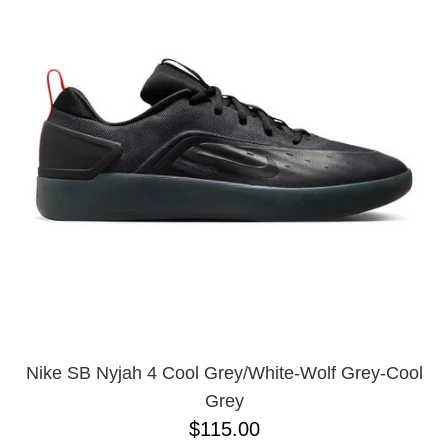
PROTECTIVE
GEAR
MISC
GIFT
CARDS
GIFTCARD
CLEARANCE
MY
ACCOUNT
WISHLIST
Nike SB Nyjah 4 Cool Grey/White-Wolf Grey-Cool
Grey
$115.00