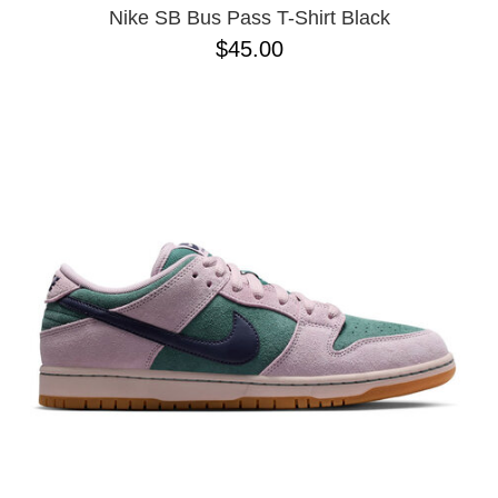
Nike SB Bus Pass T-Shirt Black
$45.00