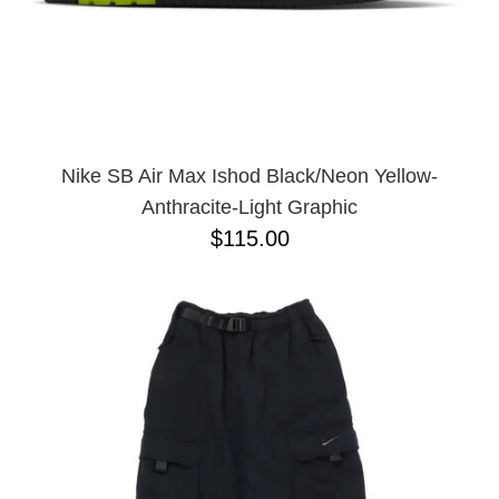
Nike SB Air Max Ishod Black/Neon Yellow-
Anthracite-Light Graphic
$115.00