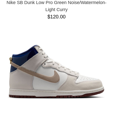
Nike SB Dunk Low Pro Green Noise/Watermelon-
Light Curry
$120.00