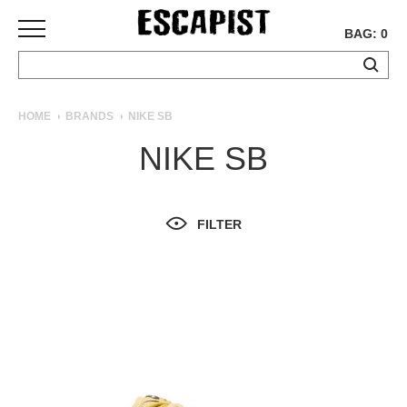
BAG: 0
SKATEBOARDS
HOME
BRANDS
NIKE SB
COMPLETES
NIKE SB
DECKS
TRUCKS
WHEELS
FILTER
BEARINGS
GRIPTAPE
HARDWARE
TOOLS
MISC
APPAREL
T-
SHIRTS