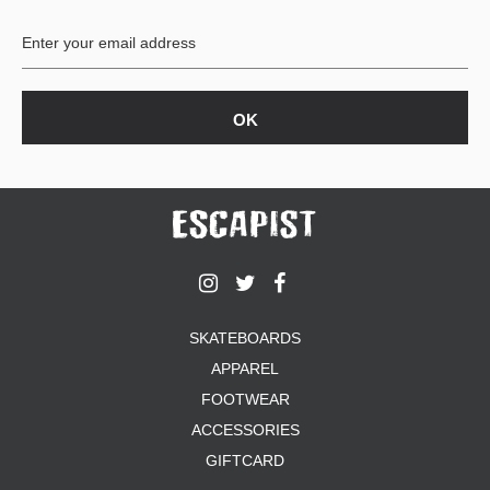
BUTTON
UPS
SWEATSHIRTS
JACKETS
PANTS
SHORTS
FOOTWEAR
ACCESSORIES
BAGS
HATS
SKATEBOARDS
BEANIES
APPAREL
SOCKS
SUNGLASSES
FOOTWEAR
BELTS
ACCESSORIES
WALLETS
GIFTCARD
MEDIA