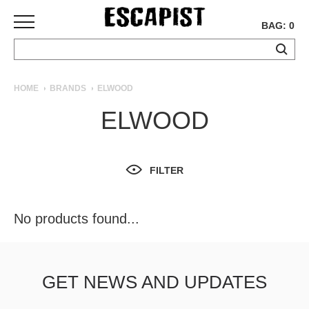
BAG: 0
SKATEBOARDS
HOME
BRANDS
ELWOOD
COMPLETES
ELWOOD
DECKS
TRUCKS
WHEELS
FILTER
BEARINGS
GRIPTAPE
HARDWARE
No products found...
TOOLS
MISC
APPAREL
GET NEWS AND UPDATES
T-
SHIRTS