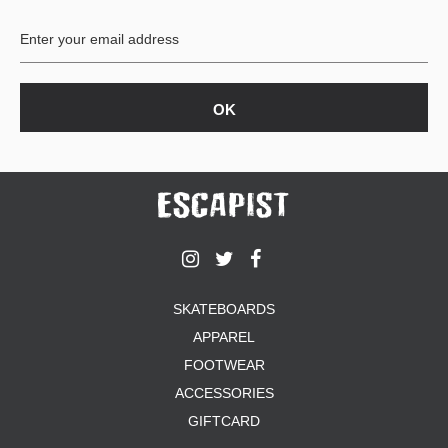
BUTTON
UPS
SWEATSHIRTS
JACKETS
PANTS
SHORTS
FOOTWEAR
ACCESSORIES
BAGS
HATS
SKATEBOARDS
BEANIES
APPAREL
SOCKS
SUNGLASSES
FOOTWEAR
BELTS
ACCESSORIES
WALLETS
GIFTCARD
MEDIA