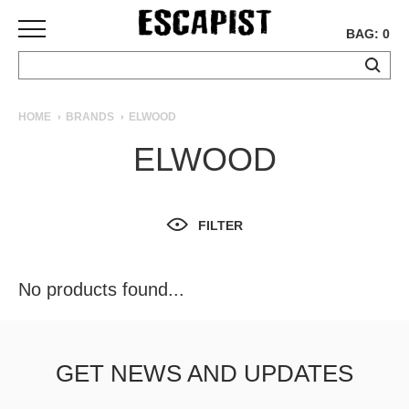
BAG: 0
SKATEBOARDS
HOME
BRANDS
ELWOOD
COMPLETES
ELWOOD
DECKS
TRUCKS
WHEELS
FILTER
BEARINGS
GRIPTAPE
HARDWARE
No products found...
TOOLS
MISC
APPAREL
GET NEWS AND UPDATES
T-
SHIRTS