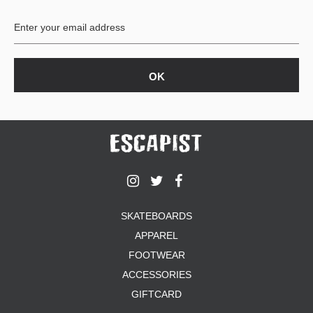
BUTTON
UPS
SWEATSHIRTS
JACKETS
PANTS
SHORTS
FOOTWEAR
ACCESSORIES
BAGS
HATS
SKATEBOARDS
BEANIES
APPAREL
SOCKS
SUNGLASSES
FOOTWEAR
BELTS
ACCESSORIES
WALLETS
GIFTCARD
MEDIA