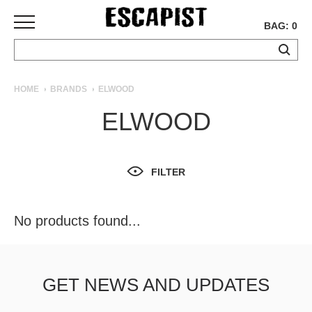
BAG: 0
SKATEBOARDS
HOME
BRANDS
ELWOOD
COMPLETES
ELWOOD
DECKS
TRUCKS
WHEELS
FILTER
BEARINGS
GRIPTAPE
HARDWARE
No products found...
TOOLS
MISC
APPAREL
GET NEWS AND UPDATES
T-
SHIRTS