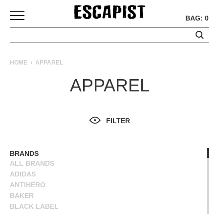
BAG: 0
SKATEBOARDS
HOME
APPAREL
COMPLETES
APPAREL
DECKS
TRUCKS
WHEELS
FILTER
BEARINGS
GRIPTAPE
HARDWARE
BRANDS
ALL BRANDS
TOOLS
ADIDAS
MISC
ANTIHERO
APPAREL
BAKER
BLACK LABEL
T-
BLIND
SHIRTS