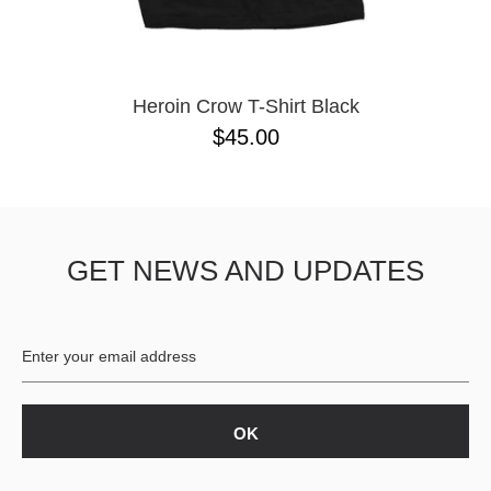
YXL
32
34X32
L
M
Heroin Crow T-Shirt Black
YL
$45.00
32X32
36X32
8.125
28X32
40X32
GET NEWS AND UPDATES