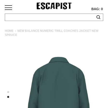
BAG: 0
SKATEBOARDS
HOME
NEW BALANCE NUMERIC TWILL COACHES JACKET NEW
SPRUCE
COMPLETES
DECKS
TRUCKS
WHEELS
BEARINGS
GRIPTAPE
HARDWARE
TOOLS
MISC
APPAREL
T-
SHIRTS