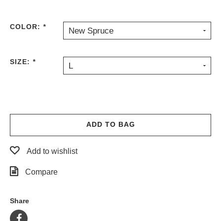
PROTECTIVE
GEAR
COLOR:
*
New Spruce
MISC
GIFT
CARDS
SIZE:
*
L
GIFTCARD
CLEARANCE
MY
ACCOUNT
ADD TO BAG
WISHLIST
Add to wishlist
Compare
Share