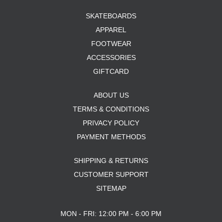
SKATEBOARDS
APPAREL
FOOTWEAR
ACCESSORIES
GIFTCARD
ABOUT US
TERMS & CONDITIONS
PRIVACY POLICY
PAYMENT METHODS
SHIPPING & RETURNS
CUSTOMER SUPPORT
SITEMAP
MON - FRI: 12:00 PM - 6:00 PM