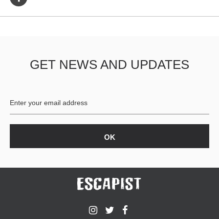
GET NEWS AND UPDATES