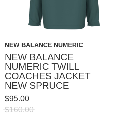
BUTTON
UPS
SWEATSHIRTS
JACKETS
PANTS
SHORTS
NEW BALANCE NUMERIC
FOOTWEAR
NEW BALANCE
ACCESSORIES
NUMERIC TWILL
BAGS
COACHES JACKET
HATS
BEANIES
NEW SPRUCE
SOCKS
$95.00
SUNGLASSES
BELTS
$160.00
WALLETS
MEDIA