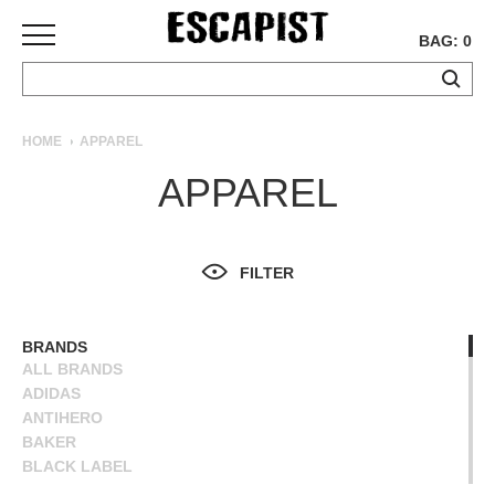
BAG: 0
SKATEBOARDS
HOME
APPAREL
COMPLETES
APPAREL
DECKS
TRUCKS
WHEELS
FILTER
BEARINGS
GRIPTAPE
HARDWARE
BRANDS
ALL BRANDS
TOOLS
ADIDAS
MISC
ANTIHERO
APPAREL
BAKER
BLACK LABEL
T-
BLIND
SHIRTS