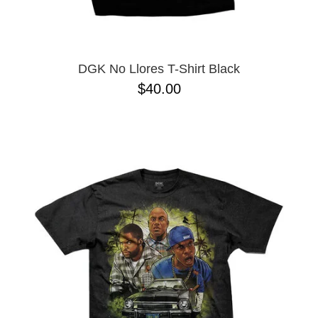
YXL
32
34X32
L
M
DGK No Llores T-Shirt Black
YL
$40.00
32X32
36X32
8.125
28X32
40X32