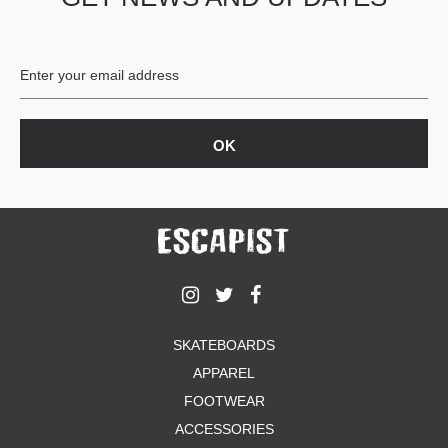
BUTTON
UPS
SWEATSHIRTS
JACKETS
PANTS
SHORTS
FOOTWEAR
ACCESSORIES
BAGS
HATS
BEANIES
SOCKS
SKATEBOARDS
SUNGLASSES
APPAREL
BELTS
FOOTWEAR
WALLETS
ACCESSORIES
MEDIA