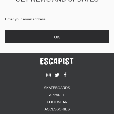
BUTTON
UPS
SWEATSHIRTS
JACKETS
PANTS
SHORTS
FOOTWEAR
ACCESSORIES
BAGS
HATS
BEANIES
SOCKS
SKATEBOARDS
SUNGLASSES
APPAREL
BELTS
FOOTWEAR
WALLETS
ACCESSORIES
MEDIA