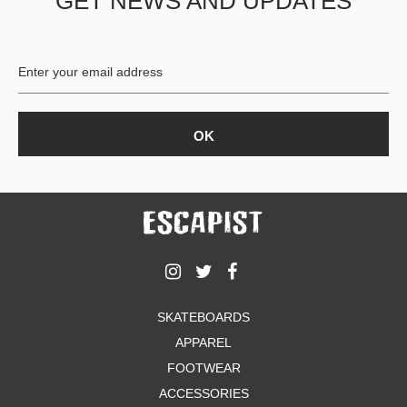
GET NEWS AND UPDATES
SKATEBOARDS
APPAREL
FOOTWEAR
ACCESSORIES