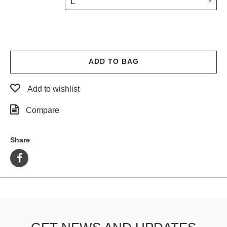
L
PROTECTIVE
GEAR
MISC
GIFT
CARDS
ADD TO BAG
GIFTCARD
Add to wishlist
CLEARANCE
Compare
MY
ACCOUNT
Share
WISHLIST