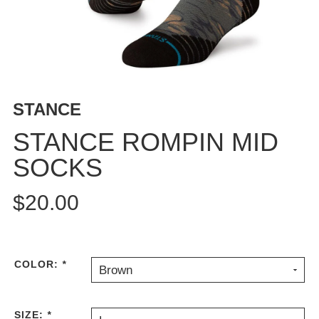
BUTTON
UPS
SWEATSHIRTS
JACKETS
PANTS
STANCE
SHORTS
FOOTWEAR
STANCE ROMPIN MID
SOCKS
ACCESSORIES
BAGS
$20.00
HATS
BEANIES
SOCKS
SUNGLASSES
COLOR:
*
Brown
BELTS
WALLETS
SIZE:
*
MEDIA