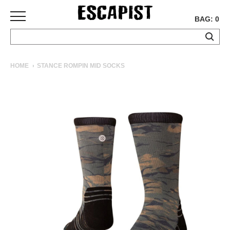
BAG: 0
SKATEBOARDS
HOME
STANCE ROMPIN MID SOCKS
COMPLETES
DECKS
TRUCKS
WHEELS
BEARINGS
GRIPTAPE
HARDWARE
TOOLS
MISC
APPAREL
T-
SHIRTS